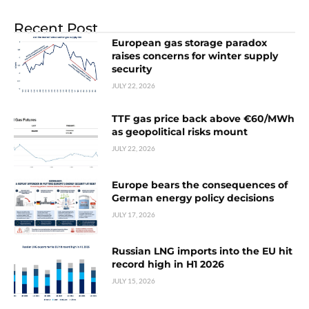
Recent Post
European gas storage paradox
raises concerns for winter supply
security
JULY 22, 2026
TTF gas price back above €60/MWh
as geopolitical risks mount
JULY 22, 2026
Europe bears the consequences of
German energy policy decisions
JULY 17, 2026
Russian LNG imports into the EU hit
record high in H1 2026
JULY 15, 2026