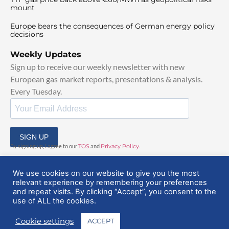
mount
Europe bears the consequences of German energy policy
decisions
Weekly Updates
Sign up to receive our weekly newsletter with new
European gas market reports, presentations & analysis.
Every Tuesday.
SIGN UP
By signing up, I agree to our
TOS
and
Privacy Policy
.
We use cookies on our website to give you the most
relevant experience by remembering your preferences
and repeat visits. By clicking “Accept”, you consent to the
use of ALL the cookies.
© 2025 EuropeanGasHub | All Rights Reserved
Cookie settings
ACCEPT