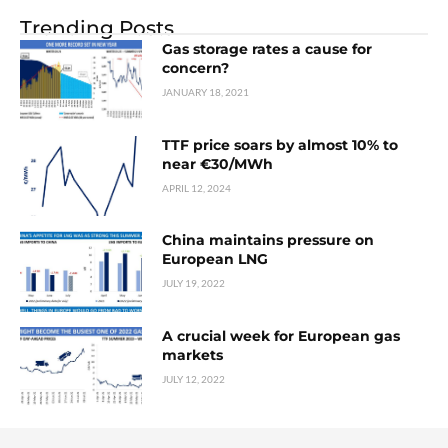
Trending Posts
Gas storage rates a cause for
concern?
JANUARY 18, 2021
TTF price soars by almost 10% to
near €30/MWh
APRIL 12, 2024
China maintains pressure on
European LNG
JULY 19, 2022
A crucial week for European gas
markets
JULY 12, 2022