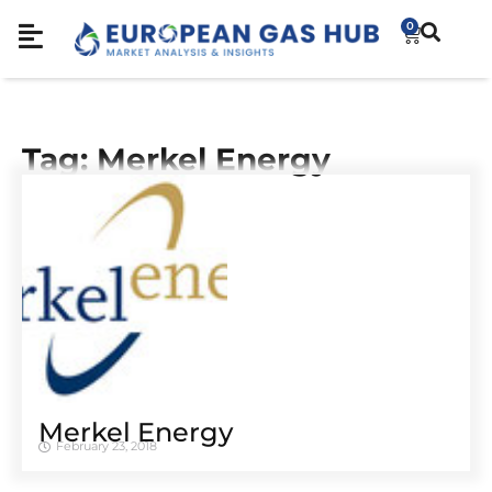
0
Tag: Merkel Energy
Merkel Energy
February 23, 2018