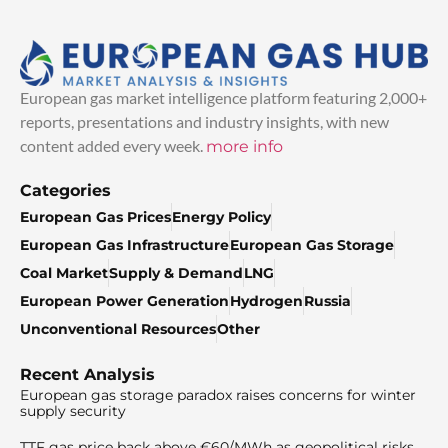
European gas market intelligence platform featuring 2,000+
reports, presentations and industry insights, with new
content added every week.
more info
Categories
European Gas Prices
Energy Policy
European Gas Infrastructure
European Gas Storage
Coal Market
Supply & Demand
LNG
European Power Generation
Hydrogen
Russia
Unconventional Resources
Other
Recent Analysis
European gas storage paradox raises concerns for winter
supply security
TTF gas price back above €60/MWh as geopolitical risks