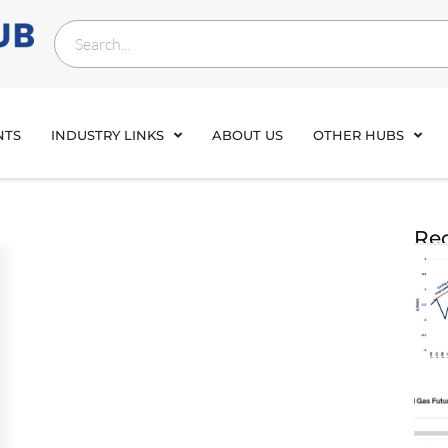
NTS
INDUSTRY LINKS
ABOUT US
OTHER HUBS
Rec