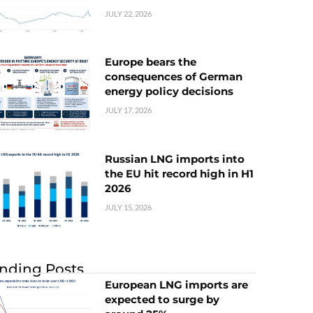
JULY 22, 2026
Europe bears the
consequences of German
energy policy decisions
JULY 17, 2026
Russian LNG imports into
the EU hit record high in H1
2026
JULY 15, 2026
nding Posts
European LNG imports are
expected to surge by