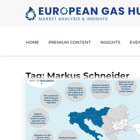
HOME
PREMIUM CONTENT
INSIGHTS
EVE
Tag: Markus Schneider