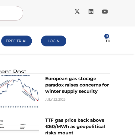
0
FREE TRIAL
LOGIN
ent Post
European gas storage
paradox raises concerns for
winter supply security
JULY 22, 2026
TTF gas price back above
€60/MWh as geopolitical
risks mount