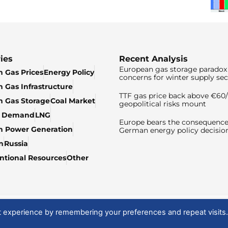
ies
Recent Analysis
European gas storage paradox 
 Gas Prices
Energy Policy
concerns for winter supply sec
 Gas Infrastructure
TTF gas price back above €6
 Gas Storage
Coal Market
geopolitical risks mount
& Demand
LNG
Europe bears the consequence
n Power Generation
German energy policy decisio
n
Russia
tional Resources
Other
t experience by remembering your preferences and repeat visits