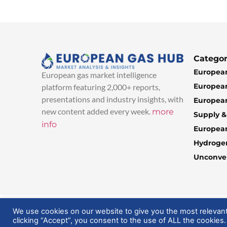
Categor
European
European gas market intelligence
European
platform featuring 2,000+ reports,
presentations and industry insights, with
European
new content added every week.
more
Supply 
info
Europea
Hydroge
Unconven
© 2025 EuropeanGasHub | All Rights Reserved
We use cookies on our website to give you the most relevan
clicking “Accept”, you consent to the use of ALL the cookies.