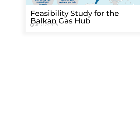
Feasibility Study for the
Balkan Gas Hub
June 24, 2018