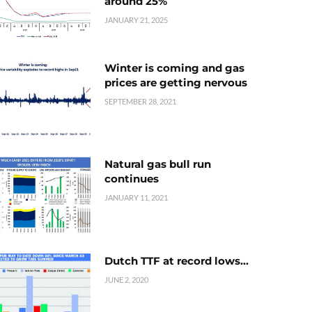
around 25%
JANUARY 21, 2025
Winter is coming and gas
prices are getting nervous
SEPTEMBER 28, 2021
Natural gas bull run
continues
JANUARY 11, 2021
Dutch TTF at record lows…
JUNE 2, 2020