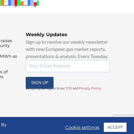
Weekly Updates
raises
Sign up to receive our weekly newsletter
urity
with new European gas market reports,
presentations & analysis. Every Tuesday.
0/MWh as
s of
ns
SIGN UP
By signing up, I agree to our
TOS
and
Privacy Policy
.
. By
Cookie settings
ACCEPT