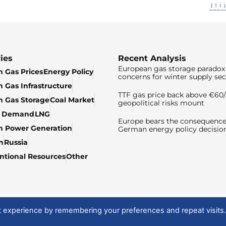
ies
Recent Analysis
European gas storage paradox 
 Gas Prices
Energy Policy
concerns for winter supply sec
 Gas Infrastructure
TTF gas price back above €6
 Gas Storage
Coal Market
geopolitical risks mount
& Demand
LNG
Europe bears the consequence
n Power Generation
German energy policy decisio
n
Russia
tional Resources
Other
t experience by remembering your preferences and repeat visits