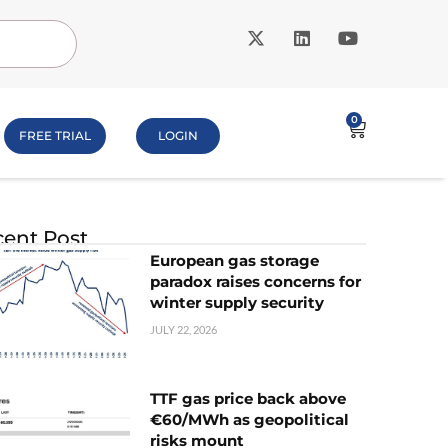
0
FREE TRIAL
LOGIN
ent Post
European gas storage
paradox raises concerns for
winter supply security
JULY 22, 2026
TTF gas price back above
€60/MWh as geopolitical
risks mount