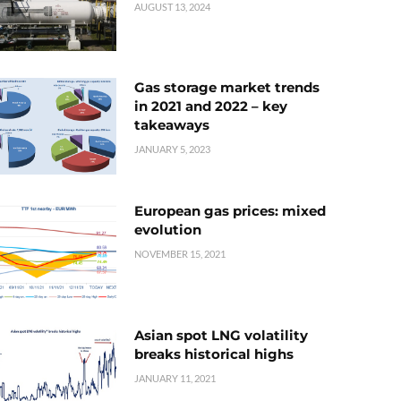
AUGUST 13, 2024
Gas storage market trends
in 2021 and 2022 – key
takeaways
JANUARY 5, 2023
European gas prices: mixed
evolution
NOVEMBER 15, 2021
Asian spot LNG volatility
breaks historical highs
JANUARY 11, 2021