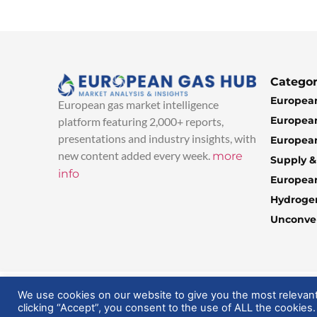
Categor
European
European gas market intelligence
European
platform featuring 2,000+ reports,
presentations and industry insights, with
European
new content added every week.
more
Supply 
info
Europea
Hydroge
Unconven
© 2025 EuropeanGasHub | All Rights Reserved
We use cookies on our website to give you the most relevan
clicking “Accept”, you consent to the use of ALL the cookies.