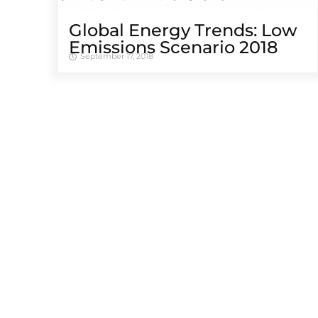
Global Energy Trends: Low
Emissions Scenario 2018
September 17, 2018