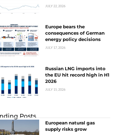
JULY 22, 2026
Europe bears the
consequences of German
energy policy decisions
JULY 17, 2026
Russian LNG imports into
the EU hit record high in H1
2026
JULY 15, 2026
nding Posts
European natural gas
supply risks grow