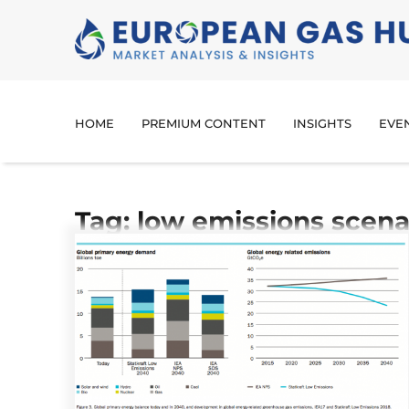
HOME
PREMIUM CONTENT
INSIGHTS
EVE
Tag: low emissions scena