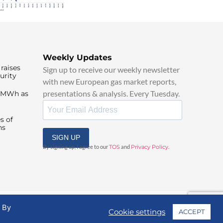
Weekly Updates
raises
Sign up to receive our weekly newsletter
urity
with new European gas market reports,
presentations & analysis. Every Tuesday.
0/MWh as
s of
ns
SIGN UP
By signing up, I agree to our
TOS
and
Privacy Policy
.
. By
Cookie settings
ACCEPT