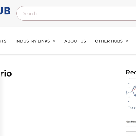
NTS
INDUSTRY LINKS
ABOUT US
OTHER HUBS
rio
Rec