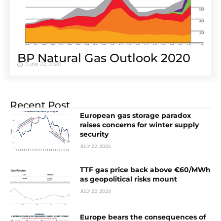
BP Natural Gas Outlook 2020
June 22, 2020
Recent Post
European gas storage paradox
raises concerns for winter supply
security
JULY 22, 2026
TTF gas price back above €60/MWh
as geopolitical risks mount
JULY 22, 2026
Europe bears the consequences of