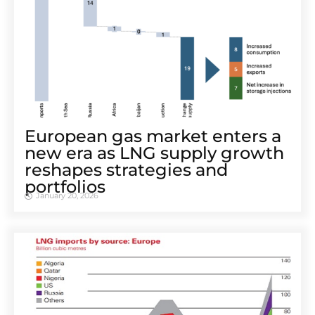
European gas market enters a
new era as LNG supply growth
reshapes strategies and
portfolios
January 20, 2026