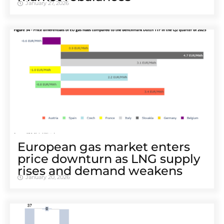
January 27, 2026
European gas market enters
price downturn as LNG supply
rises and demand weakens
January 20, 2026