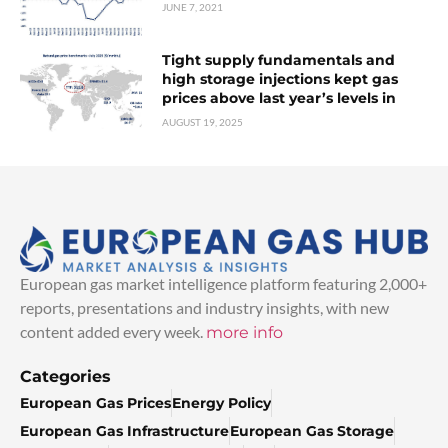
JUNE 7, 2021
Tight supply fundamentals and
high storage injections kept gas
prices above last year’s levels in
AUGUST 19, 2025
European gas market intelligence platform featuring 2,000+
reports, presentations and industry insights, with new
content added every week.
more info
Categories
European Gas Prices
Energy Policy
European Gas Infrastructure
European Gas Storage