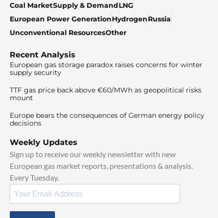
Coal Market
Supply & Demand
LNG
European Power Generation
Hydrogen
Russia
Unconventional Resources
Other
Recent Analysis
European gas storage paradox raises concerns for winter
supply security
TTF gas price back above €60/MWh as geopolitical risks
mount
Europe bears the consequences of German energy policy
decisions
Weekly Updates
Sign up to receive our weekly newsletter with new
European gas market reports, presentations & analysis.
Every Tuesday.