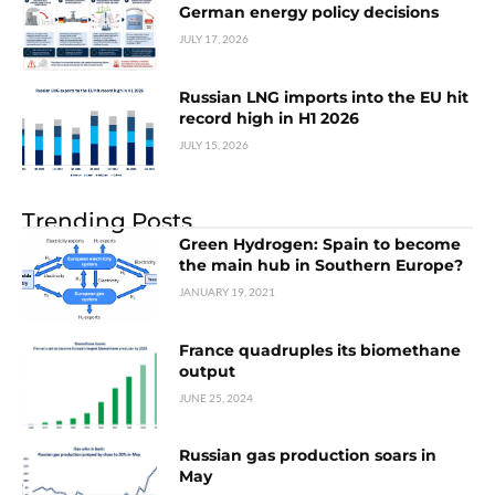
German energy policy decisions
JULY 17, 2026
Russian LNG imports into the EU hit
record high in H1 2026
JULY 15, 2026
Trending Posts
Green Hydrogen: Spain to become
the main hub in Southern Europe?
JANUARY 19, 2021
France quadruples its biomethane
output
JUNE 25, 2024
Russian gas production soars in
May