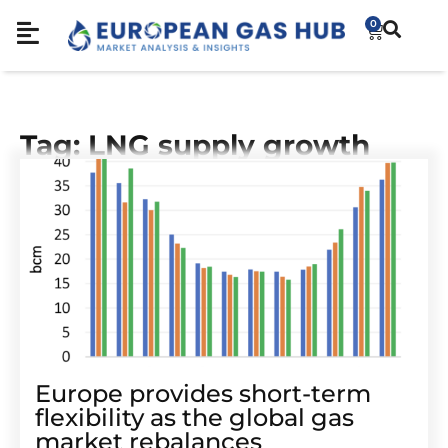
0
Tag: LNG supply growth
Europe provides short-term
flexibility as the global gas
market rebalances