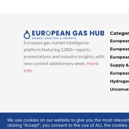
Categor
European
European gas market intelligence
European
platform featuring 2,000+ reports,
presentations and industry insights, with
European
new content added every week.
more
Supply 
info
Europea
Hydroge
Unconven
© 2025 EuropeanGasHub | All Rights Reserved
We use cookies on our website to give you the most relevan
clicking “Accept”, you consent to the use of ALL the cookies.