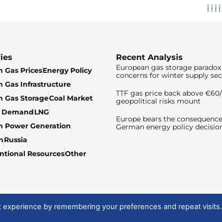
ies
Recent Analysis
European gas storage paradox 
 Gas Prices
Energy Policy
concerns for winter supply sec
 Gas Infrastructure
TTF gas price back above €6
 Gas Storage
Coal Market
geopolitical risks mount
& Demand
LNG
Europe bears the consequence
n Power Generation
German energy policy decisio
n
Russia
tional Resources
Other
t experience by remembering your preferences and repeat visits