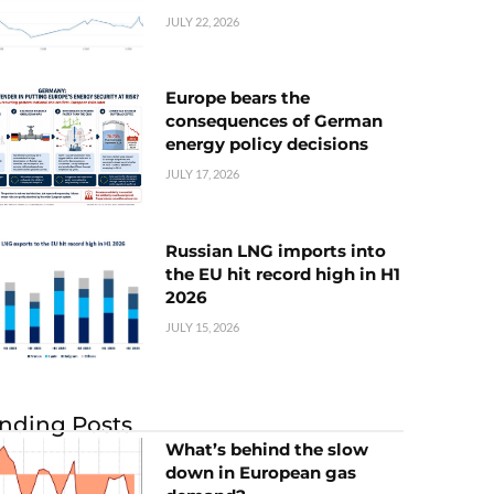
JULY 22, 2026
Europe bears the
consequences of German
energy policy decisions
JULY 17, 2026
Russian LNG imports into
the EU hit record high in H1
2026
JULY 15, 2026
nding Posts
What’s behind the slow
down in European gas