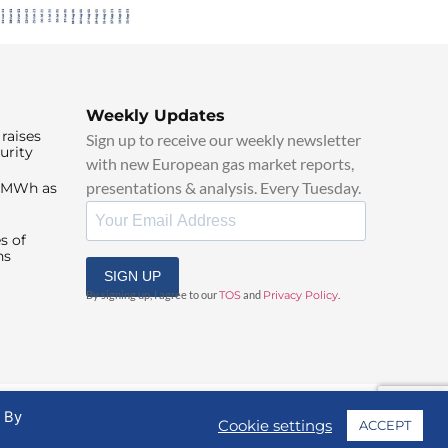
Weekly Updates
raises
Sign up to receive our weekly newsletter
urity
with new European gas market reports,
presentations & analysis. Every Tuesday.
0/MWh as
s of
ns
SIGN UP
By signing up, I agree to our
TOS
and
Privacy Policy
.
. By
Cookie settings
ACCEPT