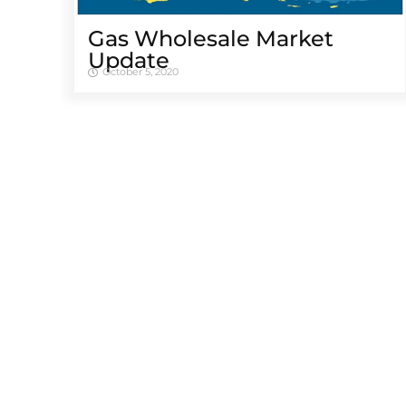
Gas Wholesale Market
Update
October 5, 2020