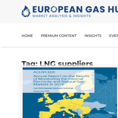
HOME
PREMIUM CONTENT
INSIGHTS
EVE
Tag: LNG suppliers