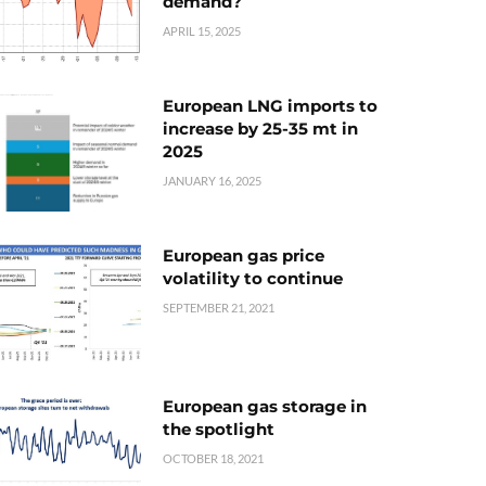
demand?
APRIL 15, 2025
European LNG imports to
increase by 25-35 mt in
2025
JANUARY 16, 2025
European gas price
volatility to continue
SEPTEMBER 21, 2021
European gas storage in
the spotlight
OCTOBER 18, 2021