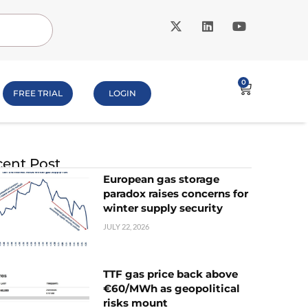
0
FREE TRIAL
LOGIN
ent Post
European gas storage
paradox raises concerns for
winter supply security
JULY 22, 2026
TTF gas price back above
€60/MWh as geopolitical
risks mount