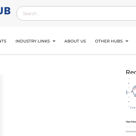
NTS
INDUSTRY LINKS
ABOUT US
OTHER HUBS
Rec