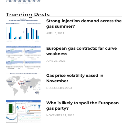
Trending Posts
Strong injection demand across the
gas summer?
APRIL 5, 2021
European gas contracts: far curve
weakness
JUNE 28, 2021
Gas price volatility eased in
November
DECEMBER 5, 2023
Who is likely to spoil the European
gas party?
NOVEMBER 21, 2023