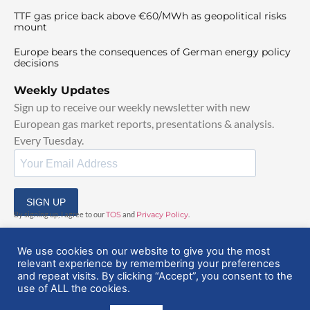
TTF gas price back above €60/MWh as geopolitical risks
mount
Europe bears the consequences of German energy policy
decisions
Weekly Updates
Sign up to receive our weekly newsletter with new
European gas market reports, presentations & analysis.
Every Tuesday.
SIGN UP
By signing up, I agree to our
TOS
and
Privacy Policy
.
We use cookies on our website to give you the most
relevant experience by remembering your preferences
and repeat visits. By clicking “Accept”, you consent to the
use of ALL the cookies.
© 2025 EuropeanGasHub | All Rights Reserved