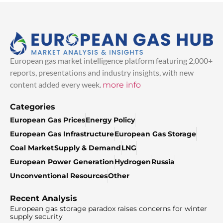
European gas market intelligence platform featuring 2,000+
reports, presentations and industry insights, with new
content added every week.
more info
Categories
European Gas Prices
Energy Policy
European Gas Infrastructure
European Gas Storage
Coal Market
Supply & Demand
LNG
European Power Generation
Hydrogen
Russia
Unconventional Resources
Other
Recent Analysis
European gas storage paradox raises concerns for winter
supply security