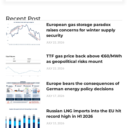
Recent Post
European gas storage paradox
raises concerns for winter supply
security
JULY 22, 2026
TTF gas price back above €60/MWh
as geopolitical risks mount
JULY 22, 2026
Europe bears the consequences of
German energy policy decisions
JULY 17, 2026
Russian LNG imports into the EU hit
record high in H1 2026
JULY 15, 2026