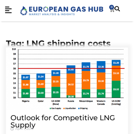
0
Tag: LNG shipping costs
Outlook for Competitive LNG
Supply
April 1, 2019