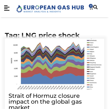
0
Tag: LNG price shock
Strait of Hormuz closure
impact on the global gas
market