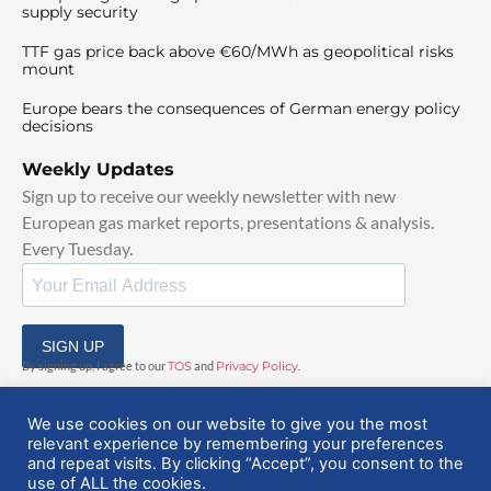
supply security
TTF gas price back above €60/MWh as geopolitical risks
mount
Europe bears the consequences of German energy policy
decisions
Weekly Updates
Sign up to receive our weekly newsletter with new
European gas market reports, presentations & analysis.
Every Tuesday.
SIGN UP
By signing up, I agree to our
TOS
and
Privacy Policy
.
We use cookies on our website to give you the most
relevant experience by remembering your preferences
and repeat visits. By clicking “Accept”, you consent to the
use of ALL the cookies.
© 2025 EuropeanGasHub | All Rights Reserved