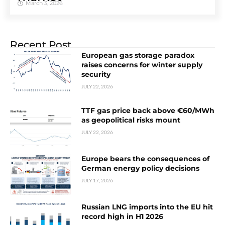
March 3, 2026
Recent Post
European gas storage paradox
raises concerns for winter supply
security
JULY 22, 2026
TTF gas price back above €60/MWh
as geopolitical risks mount
JULY 22, 2026
Europe bears the consequences of
German energy policy decisions
JULY 17, 2026
Russian LNG imports into the EU hit
record high in H1 2026