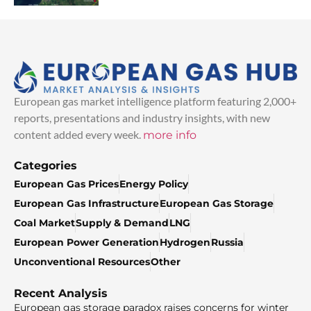
European gas market intelligence platform featuring 2,000+
reports, presentations and industry insights, with new
content added every week.
more info
Categories
European Gas Prices
Energy Policy
European Gas Infrastructure
European Gas Storage
Coal Market
Supply & Demand
LNG
European Power Generation
Hydrogen
Russia
Unconventional Resources
Other
Recent Analysis
European gas storage paradox raises concerns for winter