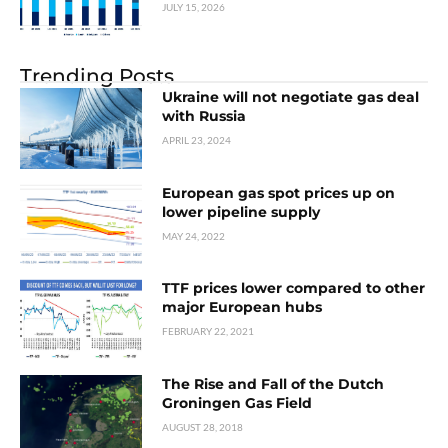
JULY 15, 2026
Trending Posts
Ukraine will not negotiate gas deal
with Russia
APRIL 23, 2024
European gas spot prices up on
lower pipeline supply
MAY 24, 2022
TTF prices lower compared to other
major European hubs
FEBRUARY 22, 2021
The Rise and Fall of the Dutch
Groningen Gas Field
AUGUST 28, 2018