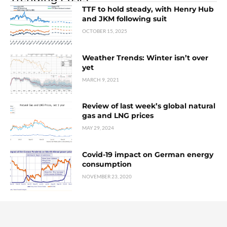
TTF to hold steady, with Henry Hub
and JKM following suit
OCTOBER 15, 2025
Weather Trends: Winter isn’t over
yet
MARCH 9, 2021
Review of last week’s global natural
gas and LNG prices
MAY 29, 2024
Covid-19 impact on German energy
consumption
NOVEMBER 23, 2020