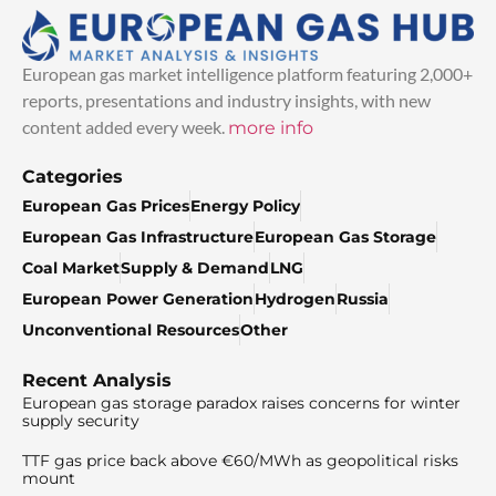
European gas market intelligence platform featuring 2,000+
reports, presentations and industry insights, with new
content added every week.
more info
Categories
European Gas Prices
Energy Policy
European Gas Infrastructure
European Gas Storage
Coal Market
Supply & Demand
LNG
European Power Generation
Hydrogen
Russia
Unconventional Resources
Other
Recent Analysis
European gas storage paradox raises concerns for winter
supply security
TTF gas price back above €60/MWh as geopolitical risks
mount