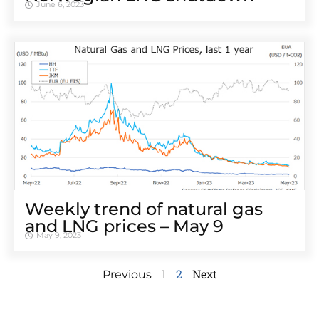
June 6, 2023
Weekly trend of natural gas
and LNG prices – May 9
May 9, 2023
2
Next
Previous
1