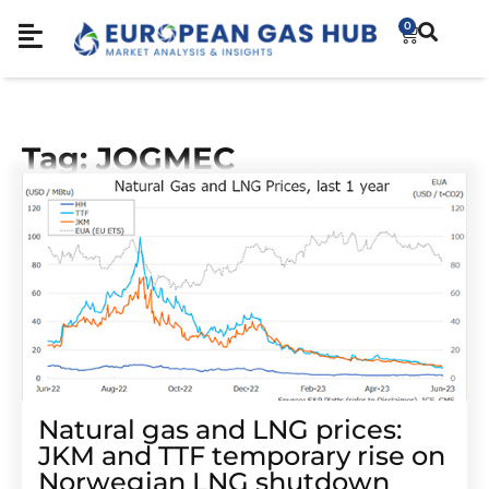
0
Tag: JOGMEC
Natural gas and LNG prices:
JKM and TTF temporary rise on
Norwegian LNG shutdown