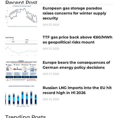
Recent Post
European gas storage paradox
raises concerns for winter supply
security
JULY 22, 2026
TTF gas price back above €60/MWh
as geopolitical risks mount
JULY 22, 2026
Europe bears the consequences of
German energy policy decisions
JULY 17, 2026
Russian LNG imports into the EU hit
record high in H1 2026
JULY 15, 2026
Trending Posts