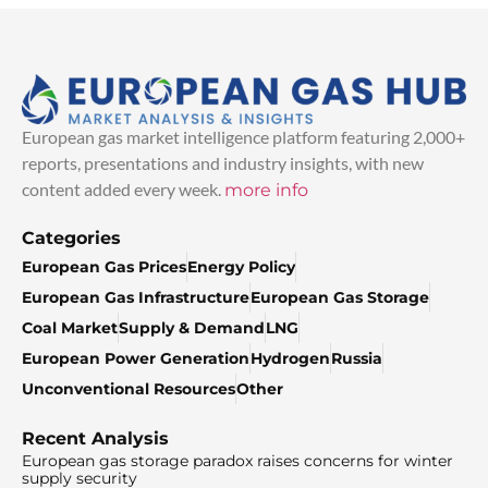
European gas market intelligence platform featuring 2,000+
reports, presentations and industry insights, with new
content added every week.
more info
Categories
European Gas Prices
Energy Policy
European Gas Infrastructure
European Gas Storage
Coal Market
Supply & Demand
LNG
European Power Generation
Hydrogen
Russia
Unconventional Resources
Other
Recent Analysis
European gas storage paradox raises concerns for winter
supply security