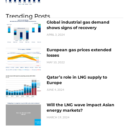
Trending Posts
Global industrial gas demand
shows signs of recovery
APRIL 3, 2024
European gas prices extended
losses
MAY 10, 2022
Qatar’s role in LNG supply to
Europe
JUNE 4, 2024
Will the LNG wave impact Asian
energy markets?
MARCH 19, 2024