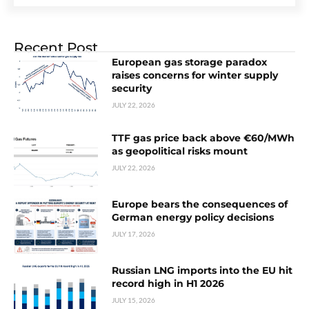
Recent Post
European gas storage paradox
raises concerns for winter supply
security
JULY 22, 2026
TTF gas price back above €60/MWh
as geopolitical risks mount
JULY 22, 2026
Europe bears the consequences of
German energy policy decisions
JULY 17, 2026
Russian LNG imports into the EU hit
record high in H1 2026
JULY 15, 2026