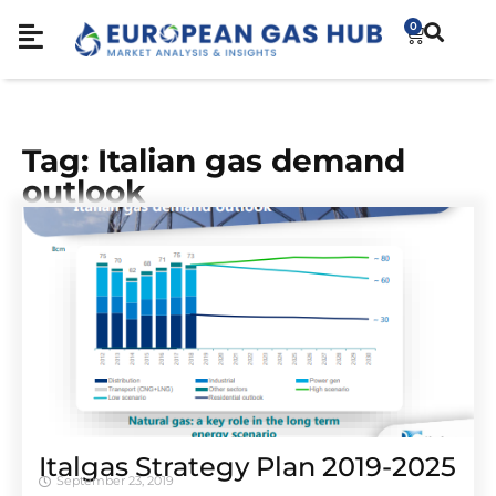
0
Tag: Italian gas demand
outlook
Italgas Strategy Plan 2019-2025
September 23, 2019