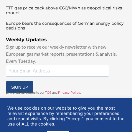
TTF gas price back above €60/MWh as geopolitical risks
mount
Europe bears the consequences of German energy policy
decisions
Weekly Updates
Sign up to receive our weekly newsletter with new
European gas market reports, presentations & analysis.
Every Tuesday.
SIGN UP
By signing up, I agree to our
TOS
and
Privacy Policy
.
We use cookies on our website to give you the most
relevant experience by remembering your preferences
and repeat visits. By clicking “Accept”, you consent to the
use of ALL the cookies.
© 2025 EuropeanGasHub | All Rights Reserved