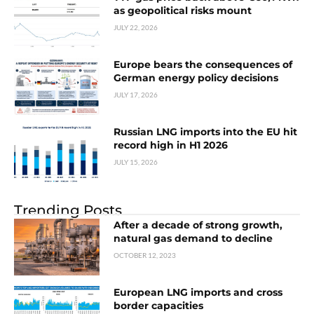
as geopolitical risks mount
JULY 22, 2026
Europe bears the consequences of
German energy policy decisions
JULY 17, 2026
Russian LNG imports into the EU hit
record high in H1 2026
JULY 15, 2026
Trending Posts
After a decade of strong growth,
natural gas demand to decline
OCTOBER 12, 2023
European LNG imports and cross
border capacities