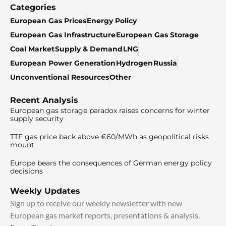
Categories
European Gas Prices
Energy Policy
European Gas Infrastructure
European Gas Storage
Coal Market
Supply & Demand
LNG
European Power Generation
Hydrogen
Russia
Unconventional Resources
Other
Recent Analysis
European gas storage paradox raises concerns for winter
supply security
TTF gas price back above €60/MWh as geopolitical risks
mount
Europe bears the consequences of German energy policy
decisions
Weekly Updates
Sign up to receive our weekly newsletter with new
European gas market reports, presentations & analysis.