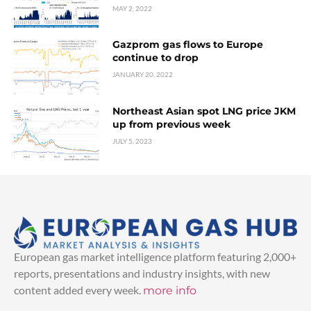
MAY 2, 2022
Gazprom gas flows to Europe
continue to drop
JANUARY 20, 2022
Northeast Asian spot LNG price JKM
up from previous week
JULY 5, 2023
European gas market intelligence platform featuring 2,000+
reports, presentations and industry insights, with new
content added every week.
more info