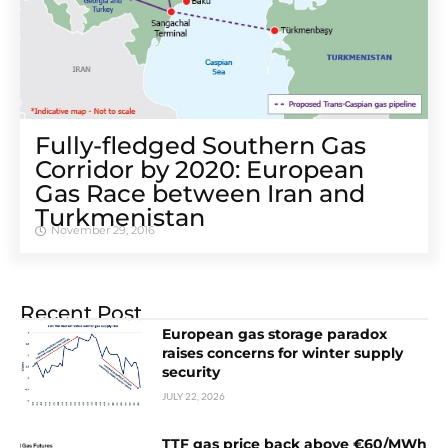
Fully-fledged Southern Gas
Corridor by 2020: European
Gas Race between Iran and
Turkmenistan
November 29, 2016
Recent Post
European gas storage paradox
raises concerns for winter supply
security
JULY 22, 2026
TTF gas price back above €60/MWh