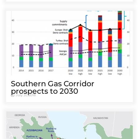
Southern Gas Corridor
prospects to 2030
July 31, 2018