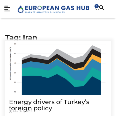
0
Tag: Iran
Energy drivers of Turkey’s
foreign policy
March 5, 2024