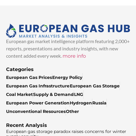
European gas market intelligence platform featuring 2,000+
reports, presentations and industry insights, with new
content added every week.
more info
Categories
European Gas Prices
Energy Policy
European Gas Infrastructure
European Gas Storage
Coal Market
Supply & Demand
LNG
European Power Generation
Hydrogen
Russia
Unconventional Resources
Other
Recent Analysis
European gas storage paradox raises concerns for winter