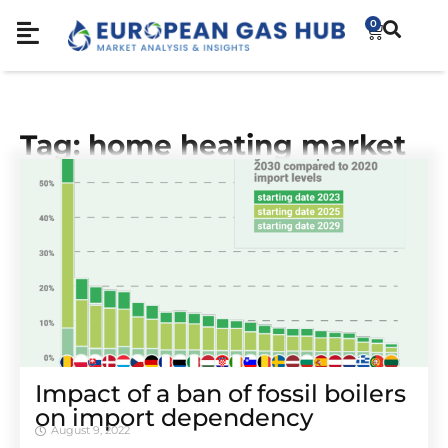
0
Tag: home heating market
Impact of a ban of fossil boilers
on import dependency
August 9, 2022