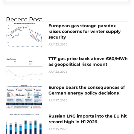
Recent Post
European gas storage paradox
raises concerns for winter supply
security
JULY 22, 2026
TTF gas price back above €60/MWh
as geopolitical risks mount
JULY 22, 2026
Europe bears the consequences of
German energy policy decisions
JULY 17, 2026
Russian LNG imports into the EU hit
record high in H1 2026
JULY 15, 2026