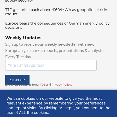
supply security
TTF gas price back above €60/MWh as geopolitical risks
mount
Europe bears the consequences of German energy policy
decisions
Weekly Updates
Sign up to receive our weekly newsletter with new
European gas market reports, presentations & analysis.
Every Tuesday.
SIGN UP
By signing up, I agree to our
TOS
and
Privacy Policy
.
We use cookies on our website to give you the most
relevant experience by remembering your preferences
and repeat visits. By clicking “Accept”, you consent to the
use of ALL the cookies.
© 2025 EuropeanGasHub | All Rights Reserved