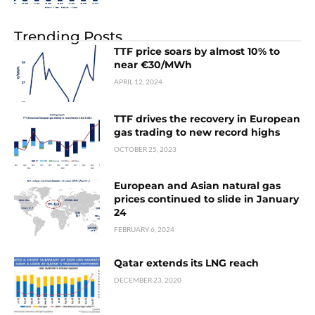
Trending Posts
TTF price soars by almost 10% to
near €30/MWh
APRIL 12, 2024
TTF drives the recovery in European
gas trading to new record highs
OCTOBER 25, 2023
European and Asian natural gas
prices continued to slide in January
24
FEBRUARY 6, 2024
Qatar extends its LNG reach
DECEMBER 23, 2020