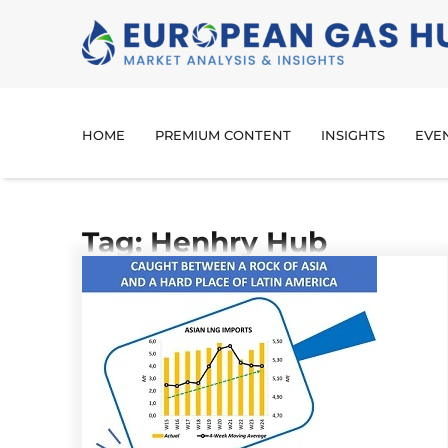
HOME
PREMIUM CONTENT
INSIGHTS
EVE
Tag: Henhry Hub