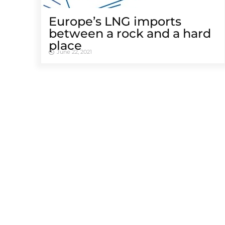
Europe’s LNG imports
between a rock and a hard
place
June 22, 2021