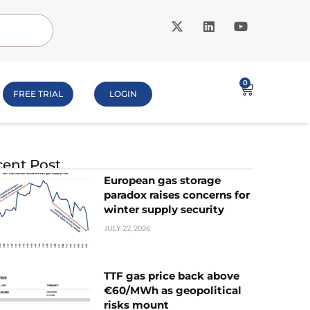
0
FREE TRIAL
LOGIN
ent Post
European gas storage
paradox raises concerns for
winter supply security
JULY 22, 2026
TTF gas price back above
€60/MWh as geopolitical
risks mount