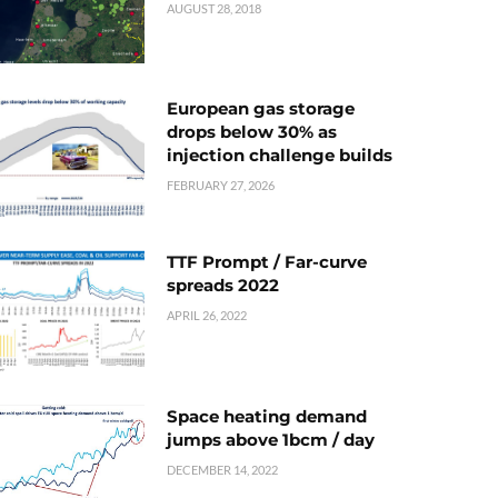
AUGUST 28, 2018
European gas storage
drops below 30% as
injection challenge builds
FEBRUARY 27, 2026
TTF Prompt / Far-curve
spreads 2022
APRIL 26, 2022
Space heating demand
jumps above 1bcm / day
DECEMBER 14, 2022