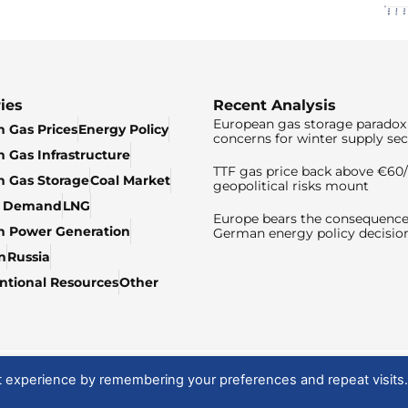
ies
Recent Analysis
European gas storage paradox 
 Gas Prices
Energy Policy
concerns for winter supply sec
 Gas Infrastructure
TTF gas price back above €6
 Gas Storage
Coal Market
geopolitical risks mount
& Demand
LNG
Europe bears the consequence
n Power Generation
German energy policy decisio
n
Russia
tional Resources
Other
t experience by remembering your preferences and repeat visits