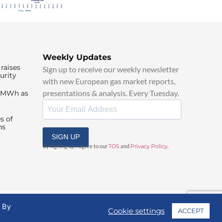
Weekly Updates
raises
Sign up to receive our weekly newsletter
urity
with new European gas market reports,
presentations & analysis. Every Tuesday.
0/MWh as
s of
ns
SIGN UP
By signing up, I agree to our
TOS
and
Privacy Policy
.
. By
Cookie settings
ACCEPT