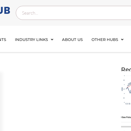
NTS
INDUSTRY LINKS
ABOUT US
OTHER HUBS
Rec