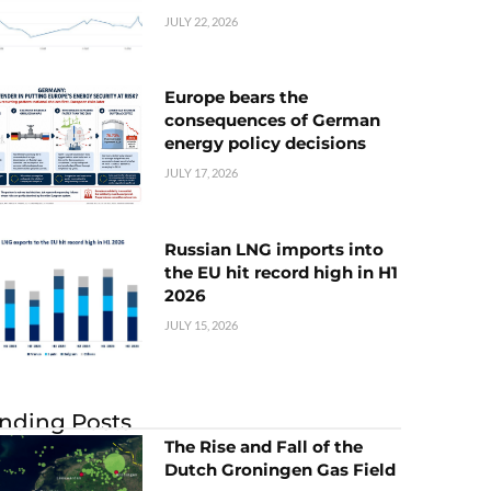
JULY 22, 2026
Europe bears the
consequences of German
energy policy decisions
JULY 17, 2026
Russian LNG imports into
the EU hit record high in H1
2026
JULY 15, 2026
nding Posts
The Rise and Fall of the
Dutch Groningen Gas Field