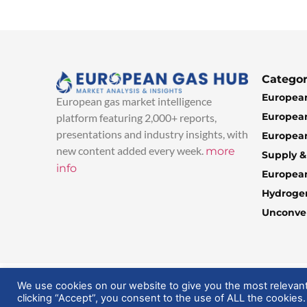
Categor
European
European gas market intelligence
European
platform featuring 2,000+ reports,
presentations and industry insights, with
European
new content added every week.
more
Supply 
info
Europea
Hydroge
Unconven
© 2025 EuropeanGasHub | All Rights Reserved
We use cookies on our website to give you the most relevan
clicking “Accept”, you consent to the use of ALL the cookies.