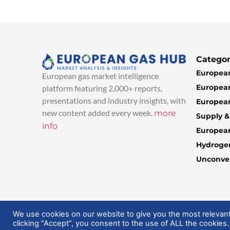
Categor
European
European gas market intelligence
European
platform featuring 2,000+ reports,
presentations and industry insights, with
European
new content added every week.
more
Supply 
info
Europea
Hydroge
Unconven
© 2025 EuropeanGasHub | All Rights Reserved
We use cookies on our website to give you the most relevan
clicking “Accept”, you consent to the use of ALL the cookies.