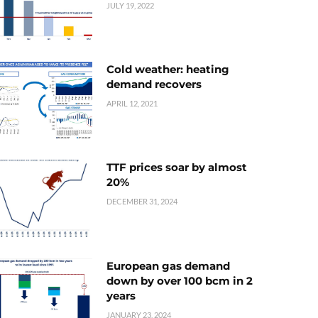
JULY 19, 2022
Cold weather: heating
demand recovers
APRIL 12, 2021
TTF prices soar by almost
20%
DECEMBER 31, 2024
European gas demand
down by over 100 bcm in 2
years
JANUARY 23, 2024