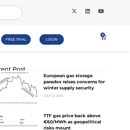
0
FREE TRIAL
LOGIN
ent Post
European gas storage
paradox raises concerns for
winter supply security
JULY 22, 2026
TTF gas price back above
€60/MWh as geopolitical
risks mount