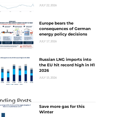
JULY 22, 2026
Europe bears the
consequences of German
energy policy decisions
JULY 17, 2026
Russian LNG imports into
the EU hit record high in H1
2026
JULY 15, 2026
nding Posts
Save more gas for this
Winter