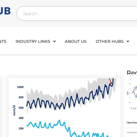
NTS
INDUSTRY LINKS
ABOUT US
OTHER HUBS
Rec