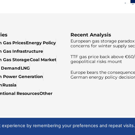
ies
Recent Analysis
European gas storage paradox 
 Gas Prices
Energy Policy
concerns for winter supply sec
 Gas Infrastructure
TTF gas price back above €6
 Gas Storage
Coal Market
geopolitical risks mount
& Demand
LNG
Europe bears the consequence
n Power Generation
German energy policy decisio
n
Russia
tional Resources
Other
t experience by remembering your preferences and repeat visits