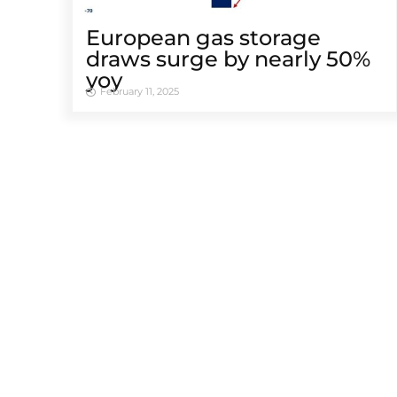
European gas storage
draws surge by nearly 50%
yoy
February 11, 2025