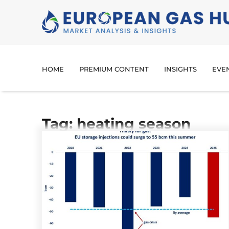
HOME
PREMIUM CONTENT
INSIGHTS
EVE
Tag: heating season