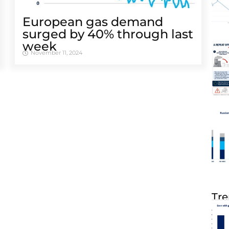
European gas demand
surged by 40% through last
week
November 11, 2024
Tre