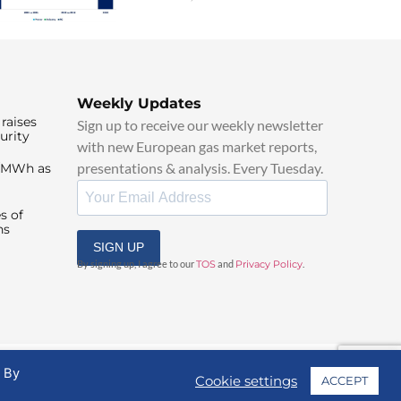
Weekly Updates
raises
Sign up to receive our weekly newsletter
urity
with new European gas market reports,
presentations & analysis. Every Tuesday.
0/MWh as
s of
ns
SIGN UP
By signing up, I agree to our
TOS
and
Privacy Policy
.
. By
Cookie settings
ACCEPT