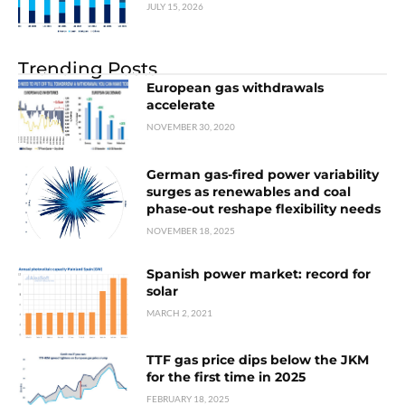
JULY 15, 2026
Trending Posts
European gas withdrawals
accelerate
NOVEMBER 30, 2020
German gas-fired power variability
surges as renewables and coal
phase-out reshape flexibility needs
NOVEMBER 18, 2025
Spanish power market: record for
solar
MARCH 2, 2021
TTF gas price dips below the JKM
for the first time in 2025
FEBRUARY 18, 2025