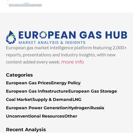
European gas market intelligence platform featuring 2,000+
reports, presentations and industry insights, with new
content added every week.
more info
Categories
European Gas Prices
Energy Policy
European Gas Infrastructure
European Gas Storage
Coal Market
Supply & Demand
LNG
European Power Generation
Hydrogen
Russia
Unconventional Resources
Other
Recent Analysis