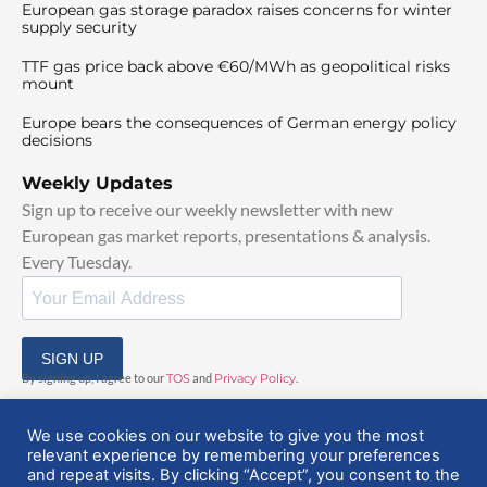
European gas storage paradox raises concerns for winter
supply security
TTF gas price back above €60/MWh as geopolitical risks
mount
Europe bears the consequences of German energy policy
decisions
Weekly Updates
Sign up to receive our weekly newsletter with new
European gas market reports, presentations & analysis.
Every Tuesday.
SIGN UP
By signing up, I agree to our
TOS
and
Privacy Policy
.
We use cookies on our website to give you the most
relevant experience by remembering your preferences
and repeat visits. By clicking “Accept”, you consent to the