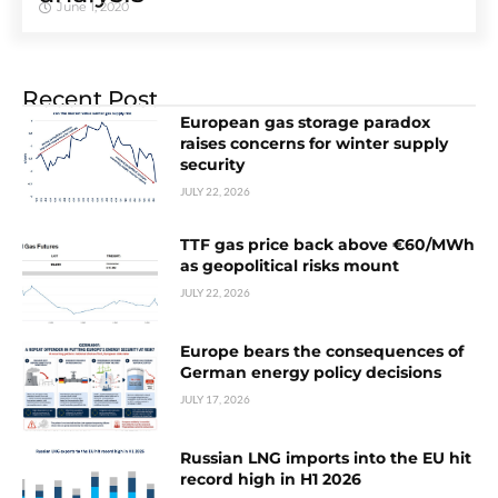
June 1, 2020
Recent Post
European gas storage paradox
raises concerns for winter supply
security
JULY 22, 2026
TTF gas price back above €60/MWh
as geopolitical risks mount
JULY 22, 2026
Europe bears the consequences of
German energy policy decisions
JULY 17, 2026
Russian LNG imports into the EU hit
record high in H1 2026