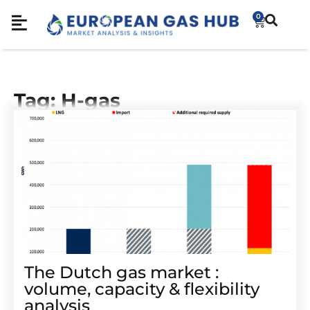
0
Tag: H-gas
The Dutch gas market :
volume, capacity & flexibility
analysis