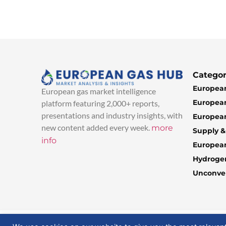
Categor
European
European gas market intelligence
European
platform featuring 2,000+ reports,
presentations and industry insights, with
European
new content added every week.
more
Supply 
info
Europea
Hydroge
Unconven
© 2025 EuropeanGasHub | All Rights Reserved