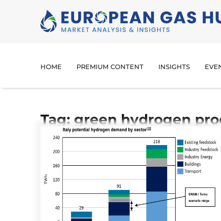
HOME
PREMIUM CONTENT
INSIGHTS
EVE
Tag: green hydrogen pro