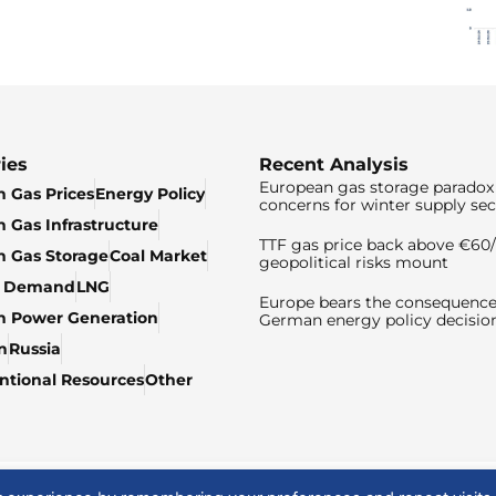
ies
Recent Analysis
European gas storage paradox 
 Gas Prices
Energy Policy
concerns for winter supply sec
 Gas Infrastructure
TTF gas price back above €6
 Gas Storage
Coal Market
geopolitical risks mount
& Demand
LNG
Europe bears the consequence
n Power Generation
German energy policy decisio
n
Russia
tional Resources
Other