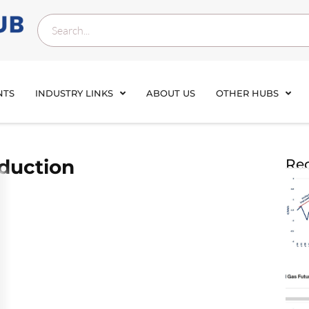
NTS
INDUSTRY LINKS
ABOUT US
OTHER HUBS
duction
Rec