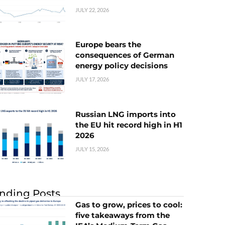
JULY 22, 2026
Europe bears the
consequences of German
energy policy decisions
JULY 17, 2026
Russian LNG imports into
the EU hit record high in H1
2026
JULY 15, 2026
nding Posts
Gas to grow, prices to cool:
five takeaways from the