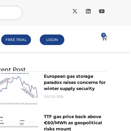
0
FREE TRIAL
LOGIN
ent Post
European gas storage
paradox raises concerns for
winter supply security
JULY 22, 2026
TTF gas price back above
€60/MWh as geopolitical
risks mount