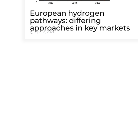
European hydrogen
pathways: differing
approaches in key markets
April 5, 2021