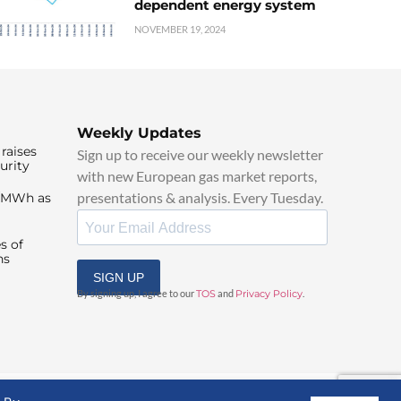
dependent energy system
NOVEMBER 19, 2024
Weekly Updates
raises
Sign up to receive our weekly newsletter
urity
with new European gas market reports,
presentations & analysis. Every Tuesday.
0/MWh as
s of
ns
SIGN UP
By signing up, I agree to our
TOS
and
Privacy Policy
.