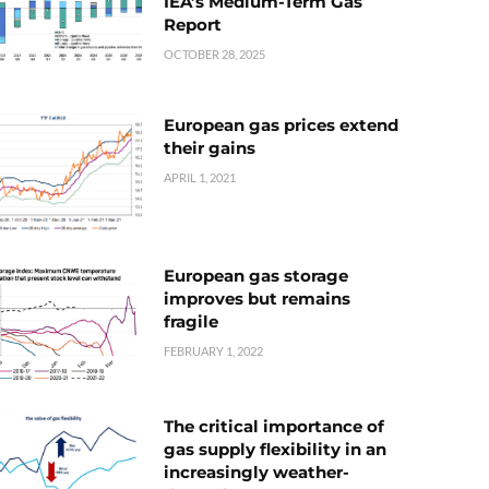
IEA’s Medium-Term Gas
Report
OCTOBER 28, 2025
European gas prices extend
their gains
APRIL 1, 2021
European gas storage
improves but remains
fragile
FEBRUARY 1, 2022
The critical importance of
gas supply flexibility in an
increasingly weather-