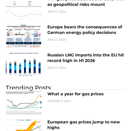
as geopolitical risks mount
JULY 22, 2026
Europe bears the consequences of
German energy policy decisions
JULY 17, 2026
Russian LNG imports into the EU hit
record high in H1 2026
JULY 15, 2026
Trending Posts
What a year for gas prices
JANUARY 4, 2021
European gas prices jump to new
highs