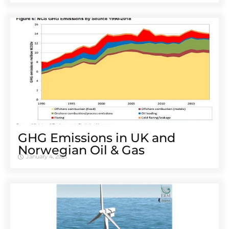
GHG Emissions in UK and
Norwegian Oil & Gas
January 4, 2021