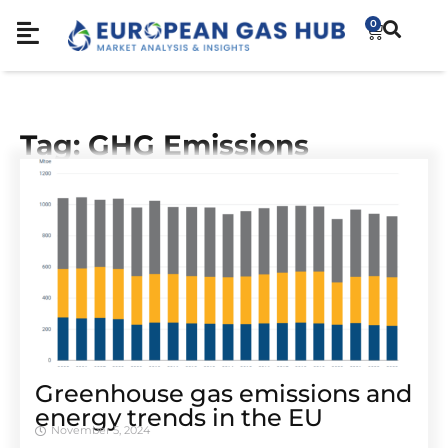
0
Tag: GHG Emissions
Greenhouse gas emissions and
energy trends in the EU
November 5, 2024