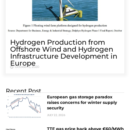
Hydrogen Production from
Offshore Wind and Hydrogen
Infrastructure Development in
Europe
October 5, 2020
Recent Post
European gas storage paradox
raises concerns for winter supply
security
JULY 22, 2026
TTF gas price back above €60/MWh