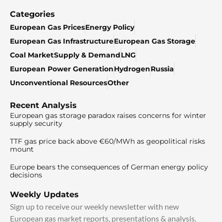
Categories
European Gas Prices
Energy Policy
European Gas Infrastructure
European Gas Storage
Coal Market
Supply & Demand
LNG
European Power Generation
Hydrogen
Russia
Unconventional Resources
Other
Recent Analysis
European gas storage paradox raises concerns for winter
supply security
TTF gas price back above €60/MWh as geopolitical risks
mount
Europe bears the consequences of German energy policy
decisions
Weekly Updates
Sign up to receive our weekly newsletter with new
European gas market reports, presentations & analysis.