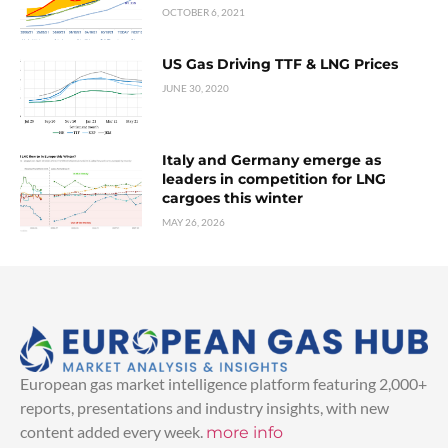
OCTOBER 6, 2021
US Gas Driving TTF & LNG Prices
JUNE 30, 2020
Italy and Germany emerge as
leaders in competition for LNG
cargoes this winter
MAY 26, 2026
European gas market intelligence platform featuring 2,000+
reports, presentations and industry insights, with new
content added every week.
more info