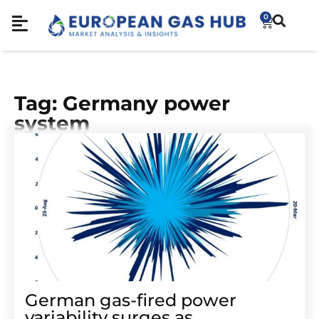
0
Tag: Germany power
system
German gas-fired power
variability surges as