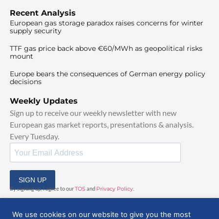
Recent Analysis
European gas storage paradox raises concerns for winter
supply security
TTF gas price back above €60/MWh as geopolitical risks
mount
Europe bears the consequences of German energy policy
decisions
Weekly Updates
Sign up to receive our weekly newsletter with new
European gas market reports, presentations & analysis.
Every Tuesday.
SIGN UP
By signing up, I agree to our
TOS
and
Privacy Policy
.
We use cookies on our website to give you the most