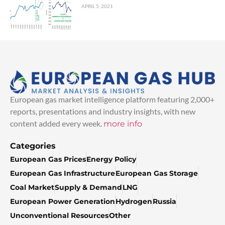
APRIL 5, 2021
European gas market intelligence platform featuring 2,000+
reports, presentations and industry insights, with new
content added every week.
more info
Categories
European Gas Prices
Energy Policy
European Gas Infrastructure
European Gas Storage
Coal Market
Supply & Demand
LNG
European Power Generation
Hydrogen
Russia
Unconventional Resources
Other