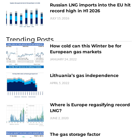
Russian LNG imports into the EU hit
record high in H1 2026
JULY 15, 2026
Trending Posts
How cold can this Winter be for
European gas markets
JANUARY 24, 2022
Lithuania’s gas independence
APRIL 5, 2022
Where is Europe regasifying record
LNG?
JUNE 2, 2020
The gas storage factor