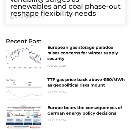
renewables and coal phase-out
reshape flexibility needs
November 18, 2025
Recent Post
European gas storage paradox
raises concerns for winter supply
security
JULY 22, 2026
TTF gas price back above €60/MWh
as geopolitical risks mount
JULY 22, 2026
Europe bears the consequences of
German energy policy decisions
JULY 17, 2026