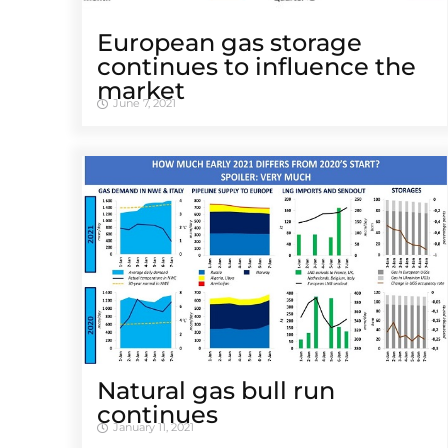
European gas storage
continues to influence the
market
June 7, 2021
Natural gas bull run
continues
January 11, 2021