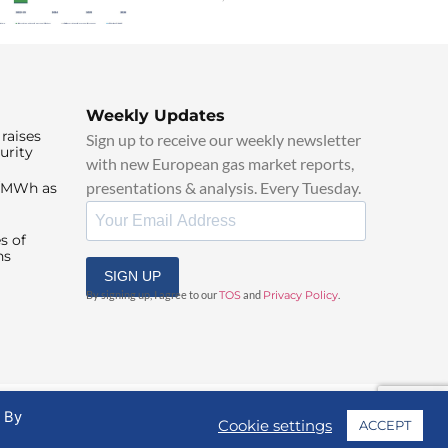
Weekly Updates
raises
Sign up to receive our weekly newsletter
urity
with new European gas market reports,
presentations & analysis. Every Tuesday.
0/MWh as
s of
ns
SIGN UP
By signing up, I agree to our
TOS
and
Privacy Policy
.
. By
Cookie settings
ACCEPT