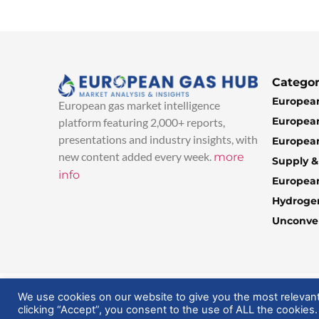
Categor
European
European gas market intelligence
European
platform featuring 2,000+ reports,
presentations and industry insights, with
European
new content added every week.
more
Supply 
info
Europea
Hydroge
Unconven
© 2025 EuropeanGasHub | All Rights Reserved
We use cookies on our website to give you the most relevan
clicking “Accept”, you consent to the use of ALL the cookies.