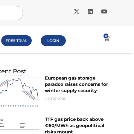
0
FREE TRIAL
LOGIN
ent Post
European gas storage
paradox raises concerns for
winter supply security
JULY 22, 2026
TTF gas price back above
€60/MWh as geopolitical
risks mount