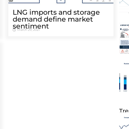
LNG imports and storage
demand define market
sentiment
March 29, 2021
Tre