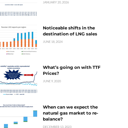
JANUARY 20, 2026
Noticeable shifts in the
destination of LNG sales
JUNE 18, 2024
What’s going on with TTF
Prices?
JUNE 9, 2020
When can we expect the
natural gas market to re-
balance?
DECEMBER 13, 2023