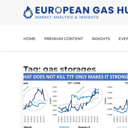
HOME
PREMIUM CONTENT
INSIGHTS
EVE
Tag: gas storages