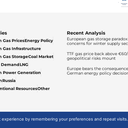
ies
Recent Analysis
European gas storage paradox 
 Gas Prices
Energy Policy
concerns for winter supply sec
 Gas Infrastructure
TTF gas price back above €6
 Gas Storage
Coal Market
geopolitical risks mount
& Demand
LNG
Europe bears the consequence
n Power Generation
German energy policy decisio
n
Russia
tional Resources
Other
t experience by remembering your preferences and repeat visits