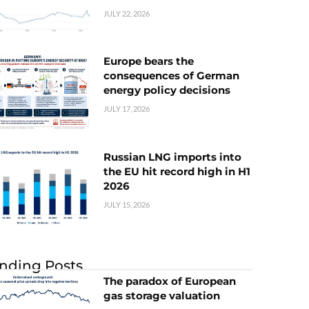
JULY 22, 2026
Europe bears the
consequences of German
energy policy decisions
JULY 17, 2026
Russian LNG imports into
the EU hit record high in H1
2026
JULY 15, 2026
nding Posts
The paradox of European
gas storage valuation