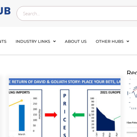
NTS
INDUSTRY LINKS
ABOUT US
OTHER HUBS
Rec