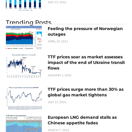
JULY 15, 2026
Trending Posts
Feeling the pressure of Norwegian
outages
APRIL 19, 2021
TTF prices soar as market assesses
impact of the end of Ukraine transit
flows
JANUARY 1, 2025
TTF prices surge more than 30% as
global gas market tightens
JULY 15, 2026
European LNG demand stalls as
Chinese appetite fades
MARCH 7, 2023