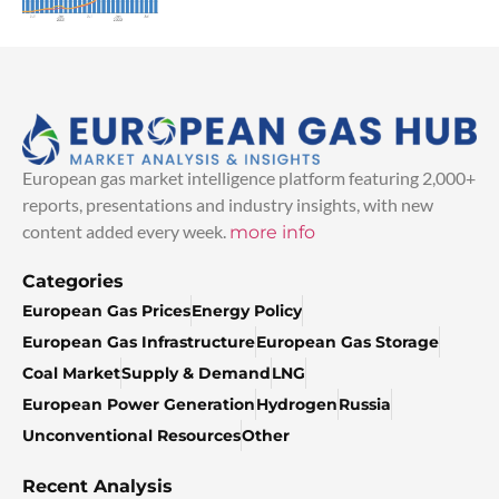
European gas market intelligence platform featuring 2,000+
reports, presentations and industry insights, with new
content added every week.
more info
Categories
European Gas Prices
Energy Policy
European Gas Infrastructure
European Gas Storage
Coal Market
Supply & Demand
LNG
European Power Generation
Hydrogen
Russia
Unconventional Resources
Other
Recent Analysis