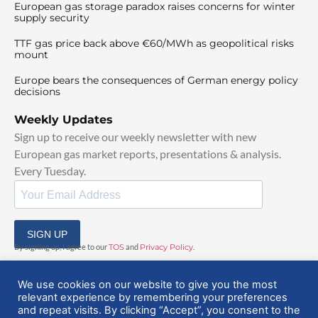
European gas storage paradox raises concerns for winter
supply security
TTF gas price back above €60/MWh as geopolitical risks
mount
Europe bears the consequences of German energy policy
decisions
Weekly Updates
Sign up to receive our weekly newsletter with new
European gas market reports, presentations & analysis.
Every Tuesday.
SIGN UP
By signing up, I agree to our
TOS
and
Privacy Policy
.
We use cookies on our website to give you the most
relevant experience by remembering your preferences
and repeat visits. By clicking “Accept”, you consent to the