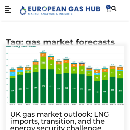
0
Tag: gas market forecasts
UK gas market outlook: LNG
imports, transition, and the
energy security challenge