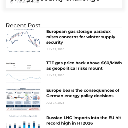
February 1, 2026
Recent Post
European gas storage paradox
raises concerns for winter supply
security
JULY 22, 2026
TTF gas price back above €60/MWh
as geopolitical risks mount
JULY 22, 2026
Europe bears the consequences of
German energy policy decisions
JULY 17, 2026
Russian LNG imports into the EU hit
record high in H1 2026