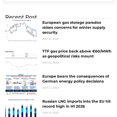
Recent Post
European gas storage paradox
raises concerns for winter supply
security
JULY 22, 2026
TTF gas price back above €60/MWh
as geopolitical risks mount
JULY 22, 2026
Europe bears the consequences of
German energy policy decisions
JULY 17, 2026
Russian LNG imports into the EU hit
record high in H1 2026
JULY 15, 2026