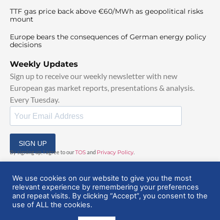
TTF gas price back above €60/MWh as geopolitical risks
mount
Europe bears the consequences of German energy policy
decisions
Weekly Updates
Sign up to receive our weekly newsletter with new
European gas market reports, presentations & analysis.
Every Tuesday.
SIGN UP
By signing up, I agree to our
TOS
and
Privacy Policy
.
We use cookies on our website to give you the most
relevant experience by remembering your preferences
and repeat visits. By clicking “Accept”, you consent to the
use of ALL the cookies.
© 2025 EuropeanGasHub | All Rights Reserved