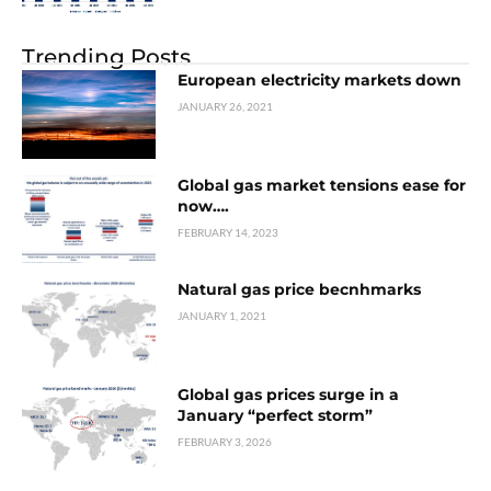
Trending Posts
European electricity markets down
JANUARY 26, 2021
Global gas market tensions ease for
now….
FEBRUARY 14, 2023
Natural gas price becnhmarks
JANUARY 1, 2021
Global gas prices surge in a
January “perfect storm”
FEBRUARY 3, 2026