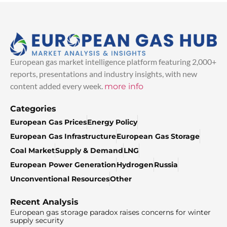
European gas market intelligence platform featuring 2,000+
reports, presentations and industry insights, with new
content added every week.
more info
Categories
European Gas Prices
Energy Policy
European Gas Infrastructure
European Gas Storage
Coal Market
Supply & Demand
LNG
European Power Generation
Hydrogen
Russia
Unconventional Resources
Other
Recent Analysis
European gas storage paradox raises concerns for winter
supply security