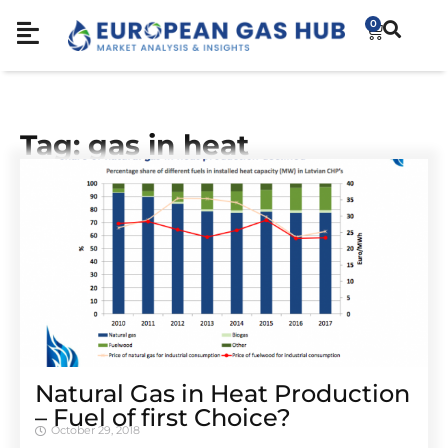
0
Tag: gas in heat
Natural Gas in Heat Production
– Fuel of first Choice?
October 29, 2018