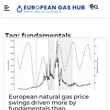
0
Tag: fundamentals
European natural gas price
swings driven more by
fundamentals than