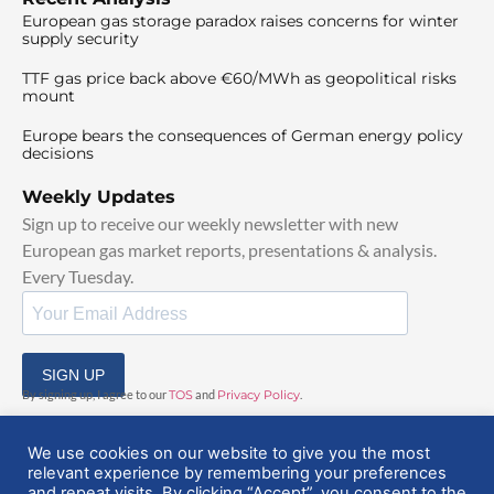
European gas storage paradox raises concerns for winter
supply security
TTF gas price back above €60/MWh as geopolitical risks
mount
Europe bears the consequences of German energy policy
decisions
Weekly Updates
Sign up to receive our weekly newsletter with new
European gas market reports, presentations & analysis.
Every Tuesday.
SIGN UP
By signing up, I agree to our
TOS
and
Privacy Policy
.
We use cookies on our website to give you the most
relevant experience by remembering your preferences
and repeat visits. By clicking “Accept”, you consent to the