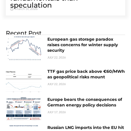
speculation
March 31, 2026
Recent Post
European gas storage paradox
raises concerns for winter supply
security
JULY 22, 2026
TTF gas price back above €60/MWh
as geopolitical risks mount
JULY 22, 2026
Europe bears the consequences of
German energy policy decisions
JULY 17, 2026
Russian LNG imports into the EU hit