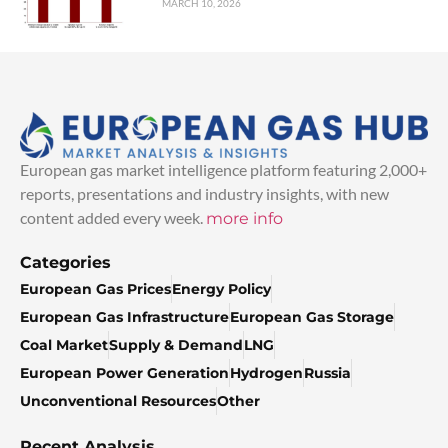
MARCH 10, 2026
European gas market intelligence platform featuring 2,000+
reports, presentations and industry insights, with new
content added every week.
more info
Categories
European Gas Prices
Energy Policy
European Gas Infrastructure
European Gas Storage
Coal Market
Supply & Demand
LNG
European Power Generation
Hydrogen
Russia
Unconventional Resources
Other
Recent Analysis