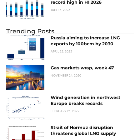
record high in H1 2026
JULY 15, 2026
Trending Posts
Russia aiming to increase LNG
exports by 100bcm by 2030
APRIL 22, 2025
Gas markets wrap, week 47
NOVEMBER 24, 2020
Wind generation in northwest
Europe breaks records
FEBRUARY 21, 2022
Strait of Hormuz disruption
threatens global LNG supply