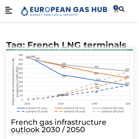
0
Tag: French LNG terminals
French gas infrastructure
outlook 2030 / 2050
April 18, 2023