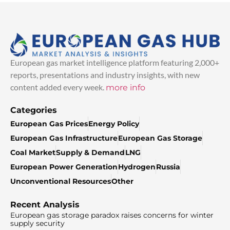
European gas market intelligence platform featuring 2,000+
reports, presentations and industry insights, with new
content added every week.
more info
Categories
European Gas Prices
Energy Policy
European Gas Infrastructure
European Gas Storage
Coal Market
Supply & Demand
LNG
European Power Generation
Hydrogen
Russia
Unconventional Resources
Other
Recent Analysis
European gas storage paradox raises concerns for winter
supply security