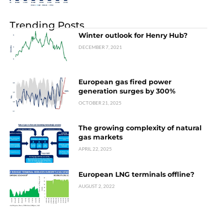
Trending Posts
Winter outlook for Henry Hub?
DECEMBER 7, 2021
European gas fired power
generation surges by 300%
OCTOBER 21, 2025
The growing complexity of natural
gas markets
APRIL 22, 2025
European LNG terminals offline?
AUGUST 2, 2022