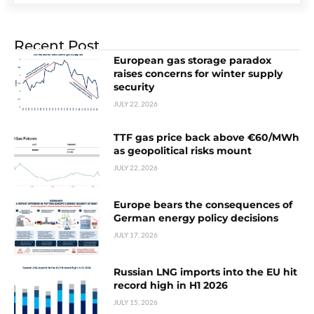
Recent Post
European gas storage paradox
raises concerns for winter supply
security
JULY 22, 2026
TTF gas price back above €60/MWh
as geopolitical risks mount
JULY 22, 2026
Europe bears the consequences of
German energy policy decisions
JULY 17, 2026
Russian LNG imports into the EU hit
record high in H1 2026
JULY 15, 2026