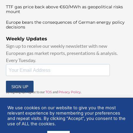
TTF gas price back above €60/MWh as geopolitical risks
mount
Europe bears the consequences of German energy policy
decisions
Weekly Updates
Sign up to receive our weekly newsletter with new
European gas market reports, presentations & analysis.
Every Tuesday.
SIGN UP
By signing up, I agree to our
TOS
and
Privacy Policy
.
We use cookies on our website to give you the most
relevant experience by remembering your preferences
and repeat visits. By clicking “Accept”, you consent to the
use of ALL the cookies.
© 2025 EuropeanGasHub | All Rights Reserved