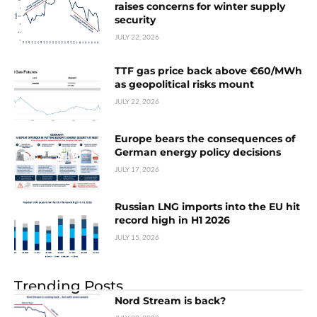
raises concerns for winter supply
security
JULY 22, 2026
TTF gas price back above €60/MWh
as geopolitical risks mount
JULY 22, 2026
Europe bears the consequences of
German energy policy decisions
JULY 17, 2026
Russian LNG imports into the EU hit
record high in H1 2026
JULY 15, 2026
Trending Posts
Nord Stream is back?