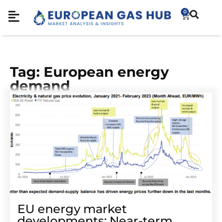
0
Tag: European energy
demand
EU energy market
developments: Near-term