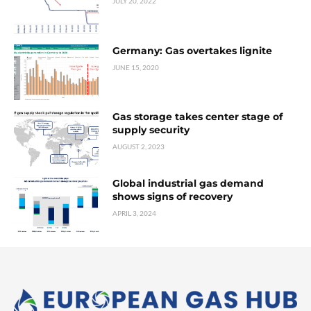
JULY 20, 2022
Germany: Gas overtakes lignite
JUNE 15, 2020
Gas storage takes center stage of
supply security
AUGUST 2, 2023
Global industrial gas demand
shows signs of recovery
APRIL 3, 2024