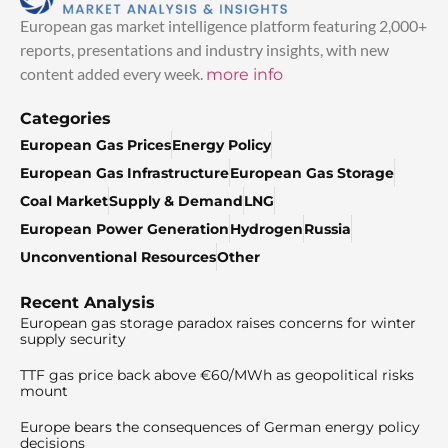
European gas market intelligence platform featuring 2,000+
reports, presentations and industry insights, with new
content added every week.
more info
Categories
European Gas Prices
Energy Policy
European Gas Infrastructure
European Gas Storage
Coal Market
Supply & Demand
LNG
European Power Generation
Hydrogen
Russia
Unconventional Resources
Other
Recent Analysis
European gas storage paradox raises concerns for winter
supply security
TTF gas price back above €60/MWh as geopolitical risks
mount
Europe bears the consequences of German energy policy
decisions