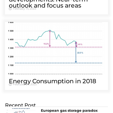
outlook and focus areas
February 14, 2023
Energy Consumption in 2018
February 24, 2020
Recent Post
European gas storage paradox