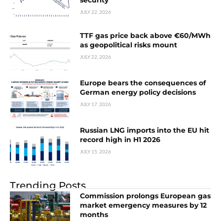
security
JULY 22, 2026
TTF gas price back above €60/MWh
as geopolitical risks mount
JULY 22, 2026
Europe bears the consequences of
German energy policy decisions
JULY 17, 2026
Russian LNG imports into the EU hit
record high in H1 2026
JULY 15, 2026
Trending Posts
Commission prolongs European gas
market emergency measures by 12
months