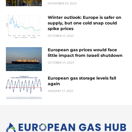
NOVEMBER 29, 2023
Winter outlook: Europe is safer on
supply, but one cold snap could
spike prices
OCTOBER 15, 2025
European gas prices would face
little impact from Israeli shutdown
OCTOBER 15, 2024
European gas storage levels fall
again
JANUARY 17, 2022