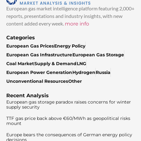
European gas market intelligence platform featuring 2,000+
reports, presentations and industry insights, with new
content added every week.
more info
Categories
European Gas Prices
Energy Policy
European Gas Infrastructure
European Gas Storage
Coal Market
Supply & Demand
LNG
European Power Generation
Hydrogen
Russia
Unconventional Resources
Other
Recent Analysis
European gas storage paradox raises concerns for winter
supply security
TTF gas price back above €60/MWh as geopolitical risks
mount
Europe bears the consequences of German energy policy
decisions