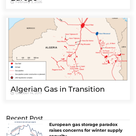
February 3, 2026
Algerian Gas in Transition
October 14, 2019
Recent Post
European gas storage paradox
raises concerns for winter supply