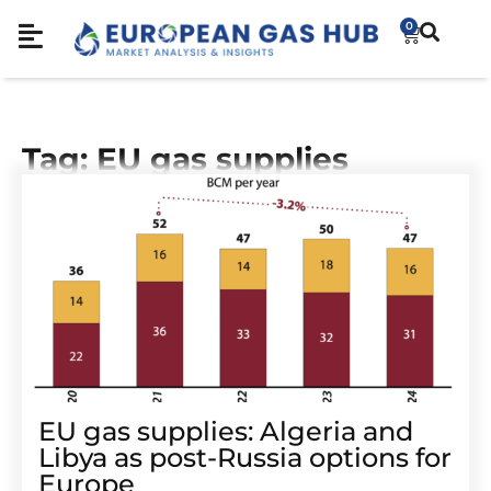
0
Tag: EU gas supplies
EU gas supplies: Algeria and
Libya as post-Russia options for
Europe