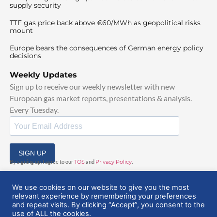
supply security
TTF gas price back above €60/MWh as geopolitical risks
mount
Europe bears the consequences of German energy policy
decisions
Weekly Updates
Sign up to receive our weekly newsletter with new
European gas market reports, presentations & analysis.
Every Tuesday.
SIGN UP
By signing up, I agree to our
TOS
and
Privacy Policy
.
We use cookies on our website to give you the most
relevant experience by remembering your preferences
and repeat visits. By clicking “Accept”, you consent to the
use of ALL the cookies.
© 2025 EuropeanGasHub | All Rights Reserved