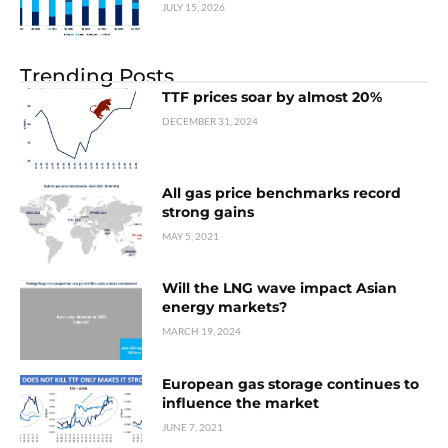
JULY 15, 2026
Trending Posts
TTF prices soar by almost 20%
DECEMBER 31, 2024
All gas price benchmarks record
strong gains
MAY 5, 2021
Will the LNG wave impact Asian
energy markets?
MARCH 19, 2024
European gas storage continues to
influence the market
JUNE 7, 2021