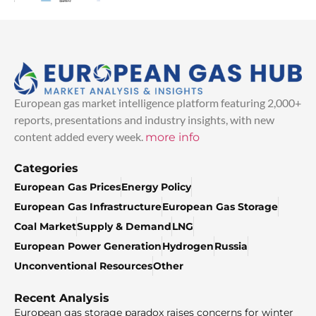
European gas market intelligence platform featuring 2,000+
reports, presentations and industry insights, with new
content added every week.
more info
Categories
European Gas Prices
Energy Policy
European Gas Infrastructure
European Gas Storage
Coal Market
Supply & Demand
LNG
European Power Generation
Hydrogen
Russia
Unconventional Resources
Other
Recent Analysis
European gas storage paradox raises concerns for winter