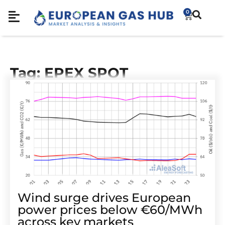
0
Tag: EPEX SPOT
Wind surge drives European
power prices below €60/MWh
across key markets