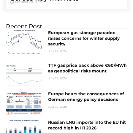
October 28, 2025
Recent Post
European gas storage paradox
raises concerns for winter supply
security
JULY 22, 2026
TTF gas price back above €60/MWh
as geopolitical risks mount
JULY 22, 2026
Europe bears the consequences of
German energy policy decisions
JULY 17, 2026
Russian LNG imports into the EU hit
record high in H1 2026