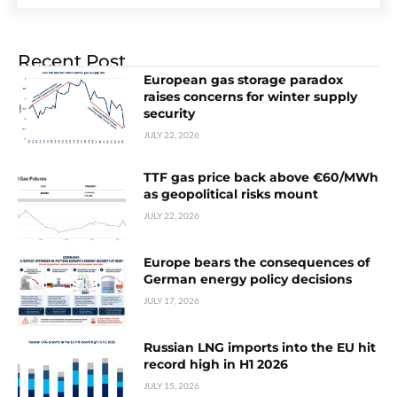
Recent Post
European gas storage paradox
raises concerns for winter supply
security
JULY 22, 2026
TTF gas price back above €60/MWh
as geopolitical risks mount
JULY 22, 2026
Europe bears the consequences of
German energy policy decisions
JULY 17, 2026
Russian LNG imports into the EU hit
record high in H1 2026
JULY 15, 2026