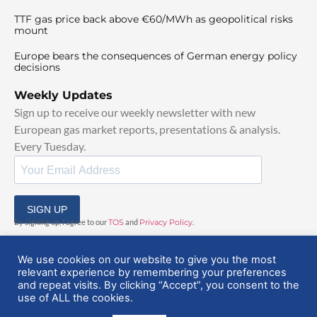
TTF gas price back above €60/MWh as geopolitical risks
mount
Europe bears the consequences of German energy policy
decisions
Weekly Updates
Sign up to receive our weekly newsletter with new
European gas market reports, presentations & analysis.
Every Tuesday.
SIGN UP
By signing up, I agree to our
TOS
and
Privacy Policy
.
We use cookies on our website to give you the most
relevant experience by remembering your preferences
and repeat visits. By clicking “Accept”, you consent to the
use of ALL the cookies.
© 2025 EuropeanGasHub | All Rights Reserved