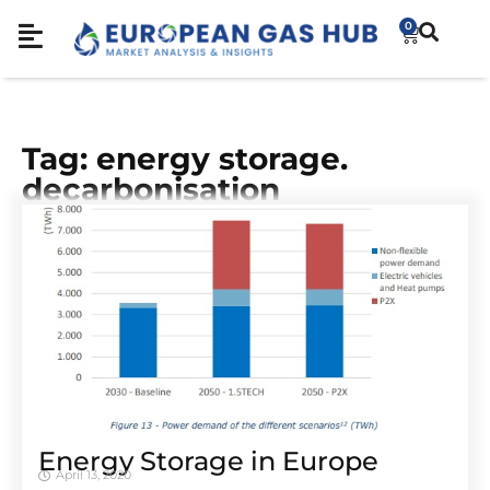
0
Tag: energy storage.
decarbonisation
Energy Storage in Europe
April 13, 2020