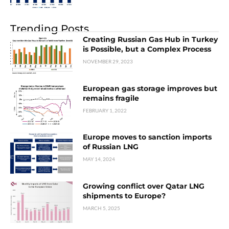
Trending Posts
Creating Russian Gas Hub in Turkey
is Possible, but a Complex Process
NOVEMBER 29, 2023
European gas storage improves but
remains fragile
FEBRUARY 1, 2022
Europe moves to sanction imports
of Russian LNG
MAY 14, 2024
Growing conflict over Qatar LNG
shipments to Europe?
MARCH 5, 2025