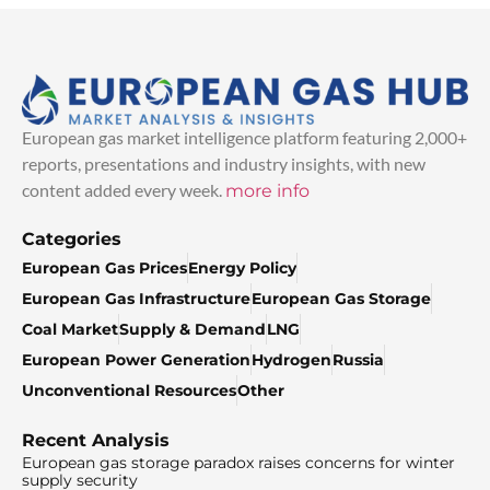
European gas market intelligence platform featuring 2,000+
reports, presentations and industry insights, with new
content added every week.
more info
Categories
European Gas Prices
Energy Policy
European Gas Infrastructure
European Gas Storage
Coal Market
Supply & Demand
LNG
European Power Generation
Hydrogen
Russia
Unconventional Resources
Other
Recent Analysis
European gas storage paradox raises concerns for winter
supply security