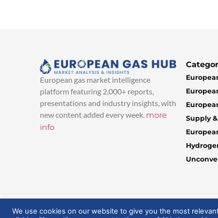
Categor
European
European gas market intelligence
European
platform featuring 2,000+ reports,
presentations and industry insights, with
European
new content added every week.
more
Supply 
info
Europea
Hydroge
Unconven
© 2025 EuropeanGasHub | All Rights Reserved
We use cookies on our website to give you the most relevan