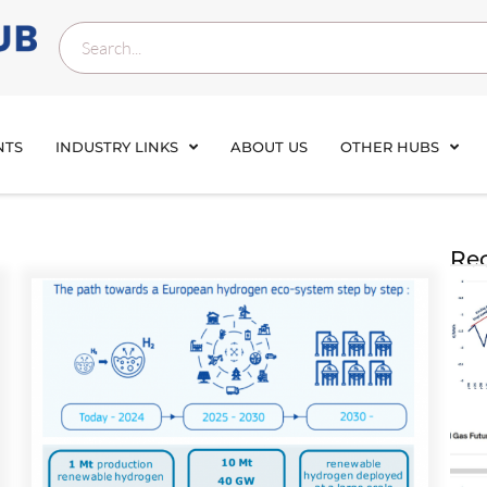
NTS
INDUSTRY LINKS
ABOUT US
OTHER HUBS
Rec