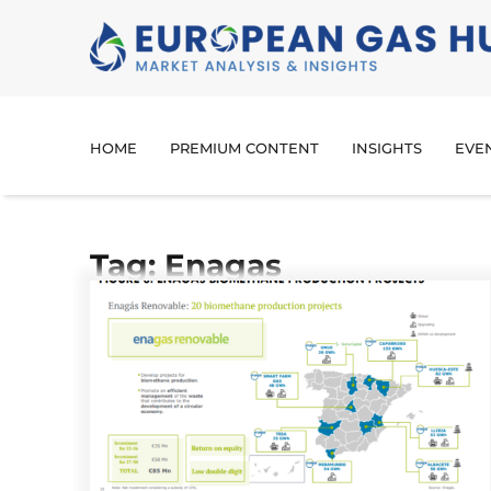
HOME
PREMIUM CONTENT
INSIGHTS
EVE
Tag: Enagas