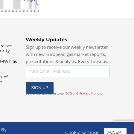
Weekly Updates
raises
Sign up to receive our weekly newsletter
urity
with new European gas market reports,
presentations & analysis. Every Tuesday.
0/MWh as
s of
ns
SIGN UP
By signing up, I agree to our
TOS
and
Privacy Policy
.
. By
Cookie settings
ACCEPT