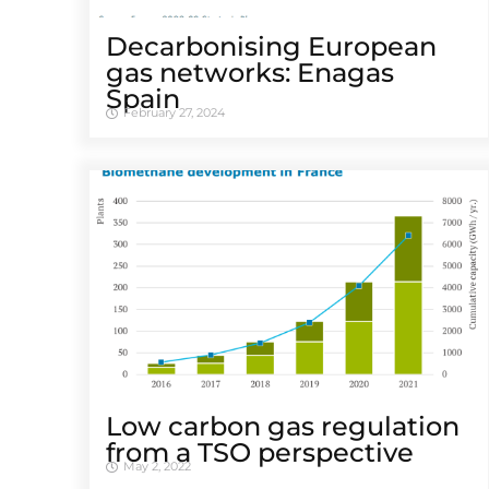
Decarbonising European
gas networks: Enagas
Spain
February 27, 2024
Low carbon gas regulation
from a TSO perspective
May 2, 2022