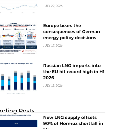
JULY 22, 2026
Europe bears the
consequences of German
energy policy decisions
JULY 17, 2026
Russian LNG imports into
the EU hit record high in H1
2026
JULY 15, 2026
nding Posts
New LNG supply offsets
90% of Hormuz shortfall in