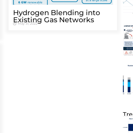
Hydrogen Blending into
Existing Gas Networks
May 31, 2022
Tre