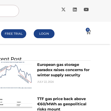
0
FREE TRIAL
LOGIN
ent Post
European gas storage
paradox raises concerns for
winter supply security
JULY 22, 2026
TTF gas price back above
€60/MWh as geopolitical
risks mount