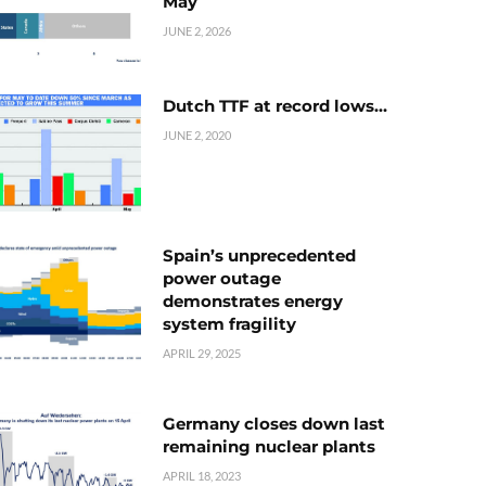
May
JUNE 2, 2026
Dutch TTF at record lows…
JUNE 2, 2020
Spain’s unprecedented
power outage
demonstrates energy
system fragility
APRIL 29, 2025
Germany closes down last
remaining nuclear plants
APRIL 18, 2023