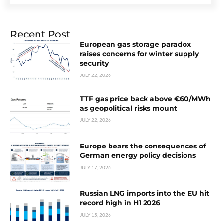
Recent Post
European gas storage paradox
raises concerns for winter supply
security
JULY 22, 2026
TTF gas price back above €60/MWh
as geopolitical risks mount
JULY 22, 2026
Europe bears the consequences of
German energy policy decisions
JULY 17, 2026
Russian LNG imports into the EU hit
record high in H1 2026
JULY 15, 2026