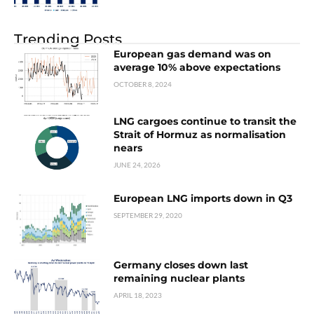
Trending Posts
European gas demand was on
average 10% above expectations
OCTOBER 8, 2024
LNG cargoes continue to transit the
Strait of Hormuz as normalisation
nears
JUNE 24, 2026
European LNG imports down in Q3
SEPTEMBER 29, 2020
Germany closes down last
remaining nuclear plants
APRIL 18, 2023