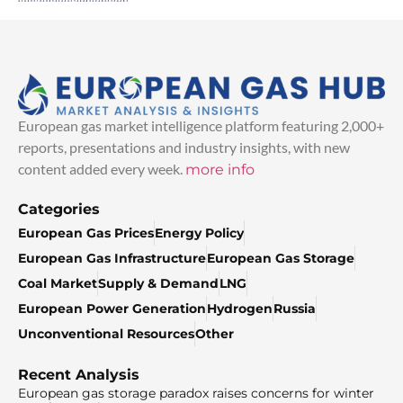
European gas market intelligence platform featuring 2,000+
reports, presentations and industry insights, with new
content added every week.
more info
Categories
European Gas Prices
Energy Policy
European Gas Infrastructure
European Gas Storage
Coal Market
Supply & Demand
LNG
European Power Generation
Hydrogen
Russia
Unconventional Resources
Other
Recent Analysis
European gas storage paradox raises concerns for winter