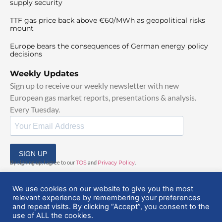
supply security
TTF gas price back above €60/MWh as geopolitical risks
mount
Europe bears the consequences of German energy policy
decisions
Weekly Updates
Sign up to receive our weekly newsletter with new
European gas market reports, presentations & analysis.
Every Tuesday.
SIGN UP
By signing up, I agree to our
TOS
and
Privacy Policy
.
We use cookies on our website to give you the most
relevant experience by remembering your preferences
and repeat visits. By clicking “Accept”, you consent to the
use of ALL the cookies.
© 2025 EuropeanGasHub | All Rights Reserved