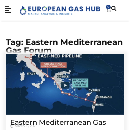
0
Tag: Eastern Mediterranean
Gas Forum
Eastern Mediterranean Gas
March 15, 2021