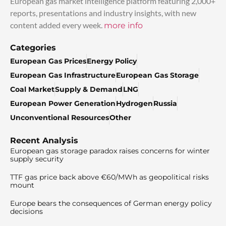
European gas market intelligence platform featuring 2,000+
reports, presentations and industry insights, with new
content added every week.
more info
Categories
European Gas Prices
Energy Policy
European Gas Infrastructure
European Gas Storage
Coal Market
Supply & Demand
LNG
European Power Generation
Hydrogen
Russia
Unconventional Resources
Other
Recent Analysis
European gas storage paradox raises concerns for winter
supply security
TTF gas price back above €60/MWh as geopolitical risks
mount
Europe bears the consequences of German energy policy
decisions