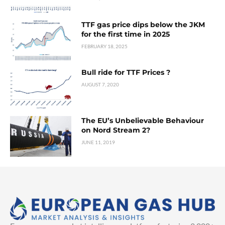
TTF gas price dips below the JKM
for the first time in 2025
FEBRUARY 18, 2025
Bull ride for TTF Prices ?
AUGUST 7, 2020
The EU’s Unbelievable Behaviour
on Nord Stream 2?
JUNE 11, 2019