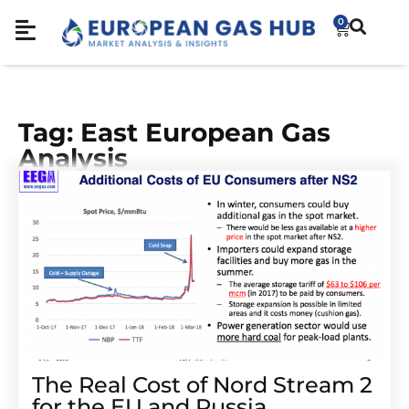
0
Tag: East European Gas
Analysis
The Real Cost of Nord Stream 2
for the EU and Russia