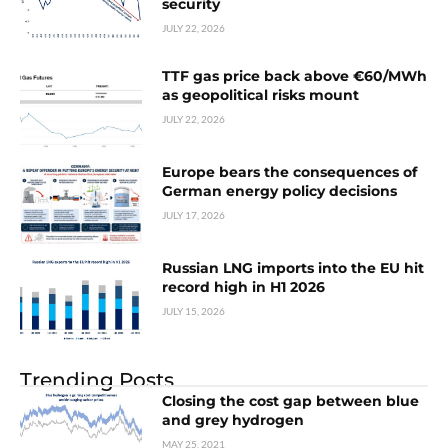
security
JULY 22, 2026
TTF gas price back above €60/MWh
as geopolitical risks mount
JULY 22, 2026
Europe bears the consequences of
German energy policy decisions
JULY 17, 2026
Russian LNG imports into the EU hit
record high in H1 2026
JULY 15, 2026
Trending Posts
Closing the cost gap between blue
and grey hydrogen
MAY 25, 2021