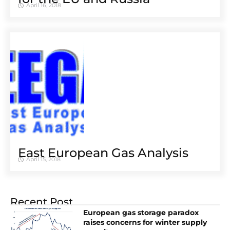
April 16, 2018
East European Gas Analysis
April 15, 2018
Recent Post
European gas storage paradox
raises concerns for winter supply