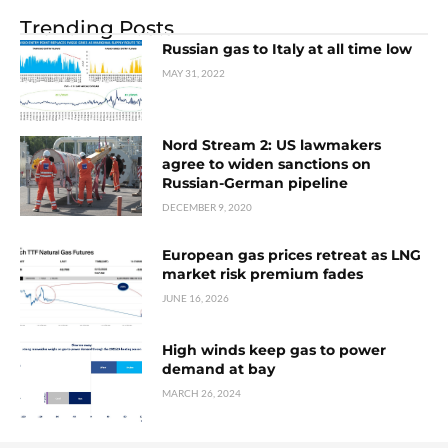
Trending Posts
Russian gas to Italy at all time low
MAY 31, 2022
Nord Stream 2: US lawmakers
agree to widen sanctions on
Russian-German pipeline
DECEMBER 9, 2020
European gas prices retreat as LNG
market risk premium fades
JUNE 16, 2026
High winds keep gas to power
demand at bay
MARCH 26, 2024