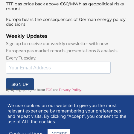
TTF gas price back above €60/MWh as geopolitical risks
mount
Europe bears the consequences of German energy policy
decisions
Weekly Updates
Sign up to receive our weekly newsletter with new
European gas market reports, presentations & analysis.
Every Tuesday.
SIGN UP
By signing up, I agree to our
TOS
and
Privacy Policy
.
We use cookies on our website to give you the most
relevant experience by remembering your preferences
and repeat visits. By clicking “Accept”, you consent to the
use of ALL the cookies.
© 2025 EuropeanGasHub | All Rights Reserved
Cookie settings
ACCEPT