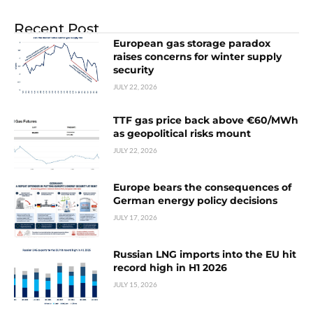
Recent Post
European gas storage paradox
raises concerns for winter supply
security
JULY 22, 2026
TTF gas price back above €60/MWh
as geopolitical risks mount
JULY 22, 2026
Europe bears the consequences of
German energy policy decisions
JULY 17, 2026
Russian LNG imports into the EU hit
record high in H1 2026
JULY 15, 2026