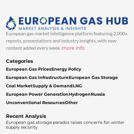
European gas market intelligence platform featuring 2,000+
reports, presentations and industry insights, with new
content added every week.
more info
Categories
European Gas Prices
Energy Policy
European Gas Infrastructure
European Gas Storage
Coal Market
Supply & Demand
LNG
European Power Generation
Hydrogen
Russia
Unconventional Resources
Other
Recent Analysis
European gas storage paradox raises concerns for winter
supply security