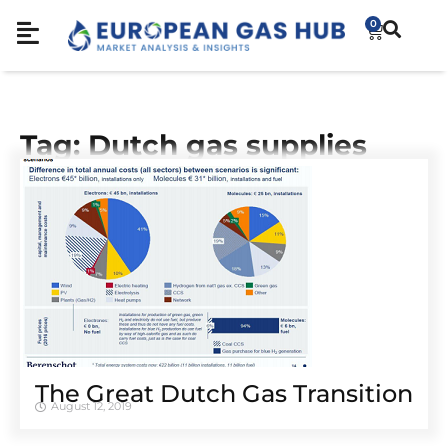
0
Tag: Dutch gas supplies
The Great Dutch Gas Transition
August 12, 2019