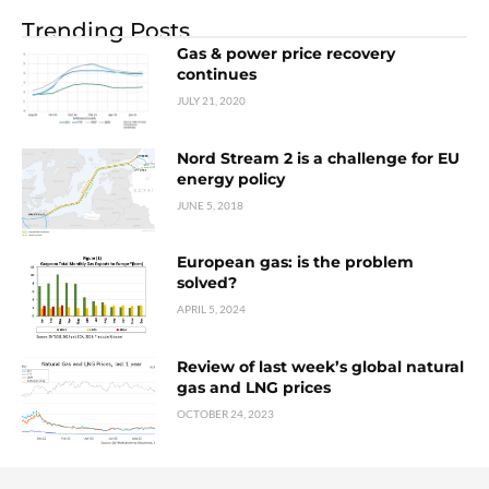
Trending Posts
Gas & power price recovery
continues
JULY 21, 2020
Nord Stream 2 is a challenge for EU
energy policy
JUNE 5, 2018
European gas: is the problem
solved?
APRIL 5, 2024
Review of last week’s global natural
gas and LNG prices
OCTOBER 24, 2023