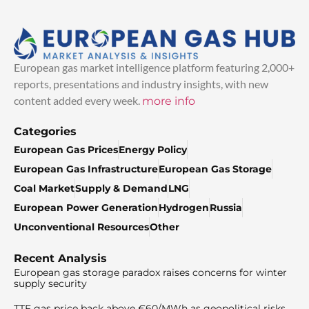
European gas market intelligence platform featuring 2,000+
reports, presentations and industry insights, with new
content added every week.
more info
Categories
European Gas Prices
Energy Policy
European Gas Infrastructure
European Gas Storage
Coal Market
Supply & Demand
LNG
European Power Generation
Hydrogen
Russia
Unconventional Resources
Other
Recent Analysis
European gas storage paradox raises concerns for winter
supply security
TTF gas price back above €60/MWh as geopolitical risks