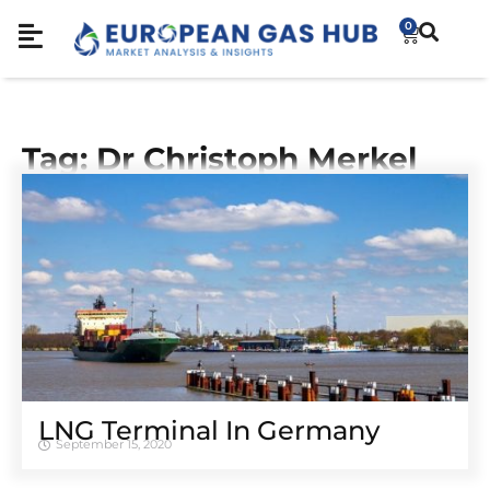
0
Tag: Dr Christoph Merkel
LNG Terminal In Germany
September 15, 2020