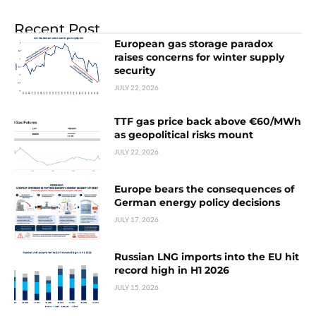
Recent Post
European gas storage paradox
raises concerns for winter supply
security
JULY 22, 2026
TTF gas price back above €60/MWh
as geopolitical risks mount
JULY 22, 2026
Europe bears the consequences of
German energy policy decisions
JULY 17, 2026
Russian LNG imports into the EU hit
record high in H1 2026
JULY 15, 2026