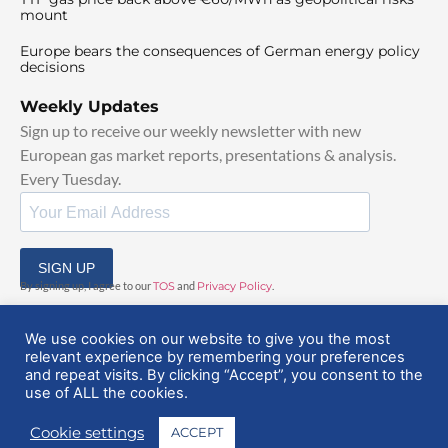
mount
Europe bears the consequences of German energy policy
decisions
Weekly Updates
Sign up to receive our weekly newsletter with new
European gas market reports, presentations & analysis.
Every Tuesday.
SIGN UP
By signing up, I agree to our
TOS
and
Privacy Policy
.
We use cookies on our website to give you the most
relevant experience by remembering your preferences
and repeat visits. By clicking “Accept”, you consent to the
use of ALL the cookies.
© 2025 EuropeanGasHub | All Rights Reserved
Cookie settings
ACCEPT