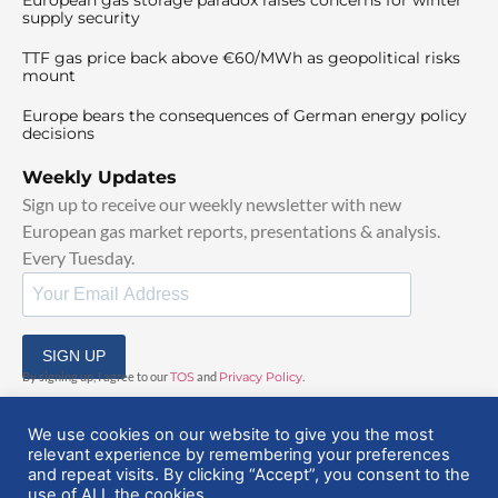
supply security
TTF gas price back above €60/MWh as geopolitical risks
mount
Europe bears the consequences of German energy policy
decisions
Weekly Updates
Sign up to receive our weekly newsletter with new
European gas market reports, presentations & analysis.
Every Tuesday.
SIGN UP
By signing up, I agree to our
TOS
and
Privacy Policy
.
We use cookies on our website to give you the most
relevant experience by remembering your preferences
and repeat visits. By clicking “Accept”, you consent to the
use of ALL the cookies.