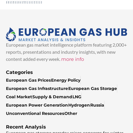
European gas market intelligence platform featuring 2,000+
reports, presentations and industry insights, with new
content added every week.
more info
Categories
European Gas Prices
Energy Policy
European Gas Infrastructure
European Gas Storage
Coal Market
Supply & Demand
LNG
European Power Generation
Hydrogen
Russia
Unconventional Resources
Other
Recent Analysis
European gas storage paradox raises concerns for winter