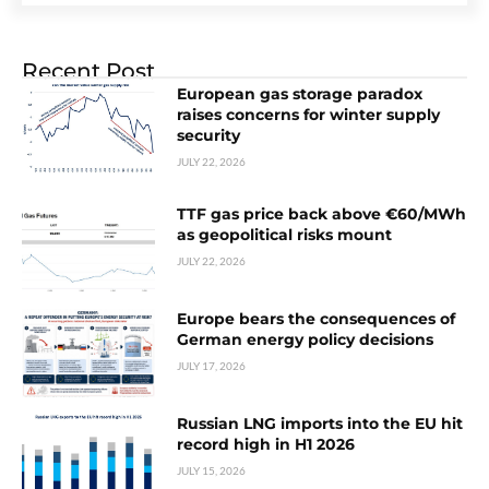
Recent Post
European gas storage paradox
raises concerns for winter supply
security
JULY 22, 2026
TTF gas price back above €60/MWh
as geopolitical risks mount
JULY 22, 2026
Europe bears the consequences of
German energy policy decisions
JULY 17, 2026
Russian LNG imports into the EU hit
record high in H1 2026
JULY 15, 2026