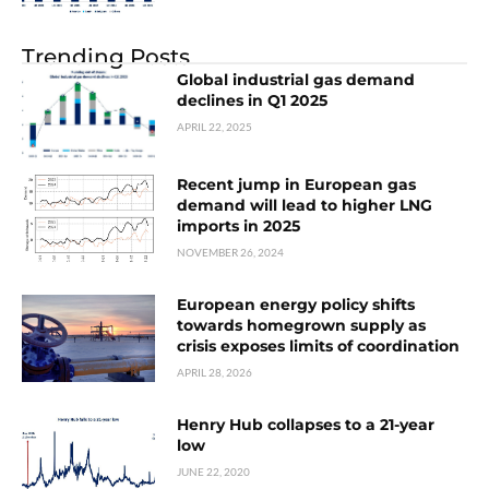
Trending Posts
Global industrial gas demand
declines in Q1 2025
APRIL 22, 2025
Recent jump in European gas
demand will lead to higher LNG
imports in 2025
NOVEMBER 26, 2024
European energy policy shifts
towards homegrown supply as
crisis exposes limits of coordination
APRIL 28, 2026
Henry Hub collapses to a 21-year
low
JUNE 22, 2020