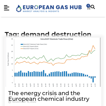
0
Tag: demand destruction
The energy crisis and the
European chemical industry
November 15, 2022