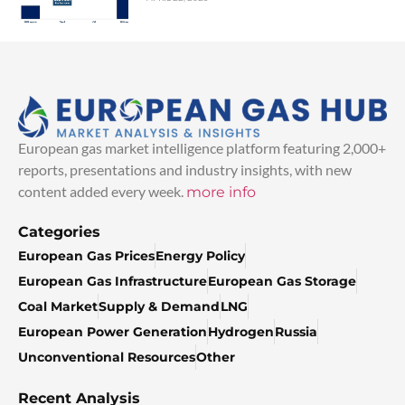
European gas market intelligence platform featuring 2,000+
reports, presentations and industry insights, with new
content added every week.
more info
Categories
European Gas Prices
Energy Policy
European Gas Infrastructure
European Gas Storage
Coal Market
Supply & Demand
LNG
European Power Generation
Hydrogen
Russia
Unconventional Resources
Other
Recent Analysis