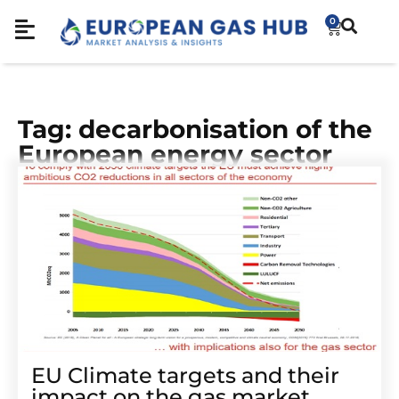
0
Tag: decarbonisation of the
European energy sector
EU Climate targets and their
impact on the gas market