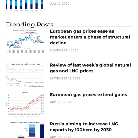
JULY 15, 2026
Trending Posts
European gas prices ease as
market enters a phase of structural
decline
NOVEMBER 4, 2025
Review of last week’s global natural
gas and LNG prices
SEPTEMBER 19, 2023
European gas prices extend gains
APRIL 20, 2021
Russia aiming to increase LNG
exports by 100bcm by 2030
APRIL 22, 2025