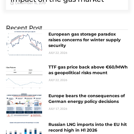
December 16, 2019
Recent Post
European gas storage paradox
raises concerns for winter supply
security
JULY 22, 2026
TTF gas price back above €60/MWh
as geopolitical risks mount
JULY 22, 2026
Europe bears the consequences of
German energy policy decisions
JULY 17, 2026
Russian LNG imports into the EU hit
record high in H1 2026