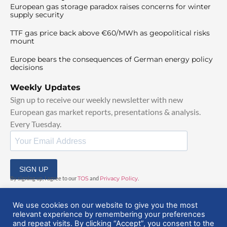
European gas storage paradox raises concerns for winter
supply security
TTF gas price back above €60/MWh as geopolitical risks
mount
Europe bears the consequences of German energy policy
decisions
Weekly Updates
Sign up to receive our weekly newsletter with new
European gas market reports, presentations & analysis.
Every Tuesday.
SIGN UP
By signing up, I agree to our
TOS
and
Privacy Policy
.
We use cookies on our website to give you the most
relevant experience by remembering your preferences
and repeat visits. By clicking “Accept”, you consent to the