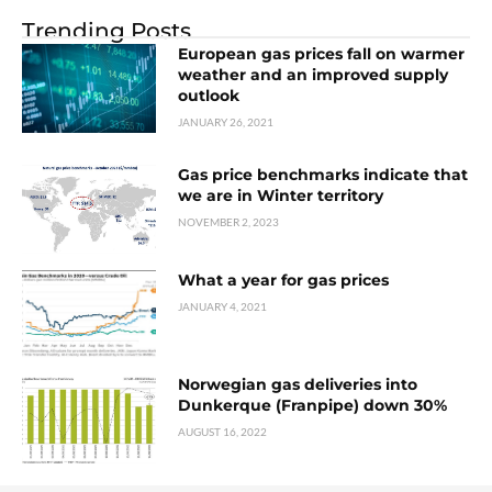
Trending Posts
European gas prices fall on warmer
weather and an improved supply
outlook
JANUARY 26, 2021
Gas price benchmarks indicate that
we are in Winter territory
NOVEMBER 2, 2023
What a year for gas prices
JANUARY 4, 2021
Norwegian gas deliveries into
Dunkerque (Franpipe) down 30%
AUGUST 16, 2022