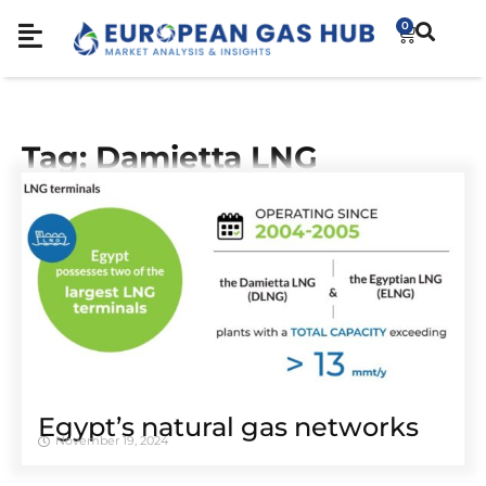
0
Tag: Damietta LNG
Egypt’s natural gas networks
November 19, 2024