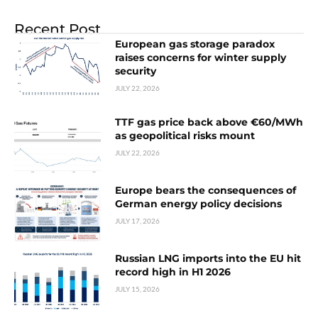
Recent Post
European gas storage paradox
raises concerns for winter supply
security
JULY 22, 2026
TTF gas price back above €60/MWh
as geopolitical risks mount
JULY 22, 2026
Europe bears the consequences of
German energy policy decisions
JULY 17, 2026
Russian LNG imports into the EU hit
record high in H1 2026
JULY 15, 2026