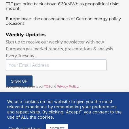
TTF gas price back above €60/MWh as geopolitical risks
mount
Europe bears the consequences of German energy policy
decisions
Weekly Updates
Sign up to receive our weekly newsletter with new
European gas market reports, presentations & analysis.
Every Tuesday.
SIGN UP
By signing up, I agree to our
TOS
and
Privacy Policy
.
We use cookies on our website to give you the most
relevant experience by remembering your preferences
and repeat visits. By clicking “Accept”, you consent to the
use of ALL the cookies.
© 2025 EuropeanGasHub | All Rights Reserved
Cookie settings
ACCEPT