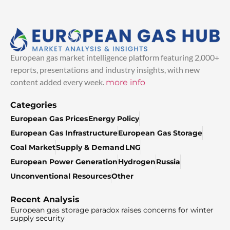
European gas market intelligence platform featuring 2,000+
reports, presentations and industry insights, with new
content added every week.
more info
Categories
European Gas Prices
Energy Policy
European Gas Infrastructure
European Gas Storage
Coal Market
Supply & Demand
LNG
European Power Generation
Hydrogen
Russia
Unconventional Resources
Other
Recent Analysis
European gas storage paradox raises concerns for winter
supply security