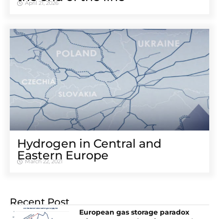
April 21, 2026
Hydrogen in Central and
Eastern Europe
March 22, 2021
Recent Post
European gas storage paradox