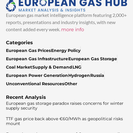
European gas market intelligence platform featuring 2,000+
reports, presentations and industry insights, with new
content added every week.
more info
Categories
European Gas Prices
Energy Policy
European Gas Infrastructure
European Gas Storage
Coal Market
Supply & Demand
LNG
European Power Generation
Hydrogen
Russia
Unconventional Resources
Other
Recent Analysis
European gas storage paradox raises concerns for winter
supply security
TTF gas price back above €60/MWh as geopolitical risks
mount