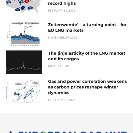
record highs
FEBRUARY 15, 2021
Zeitenwende’ – a turning point – for
EU LNG markets
NOVEMBER 29, 2022
The (in)elasticity of the LNG market
and its cargos
MARCH 13, 2018
Gas and power correlation weakens
as carbon prices reshape winter
dynamics
FEBRUARY 27, 2026