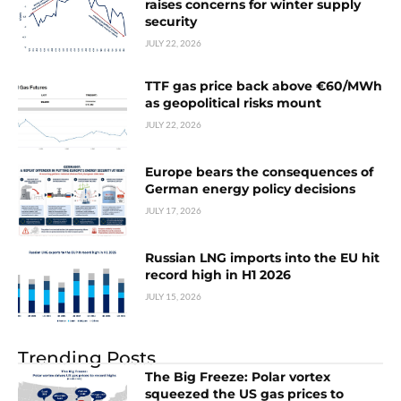
raises concerns for winter supply
security
JULY 22, 2026
TTF gas price back above €60/MWh
as geopolitical risks mount
JULY 22, 2026
Europe bears the consequences of
German energy policy decisions
JULY 17, 2026
Russian LNG imports into the EU hit
record high in H1 2026
JULY 15, 2026
Trending Posts
The Big Freeze: Polar vortex
squeezed the US gas prices to