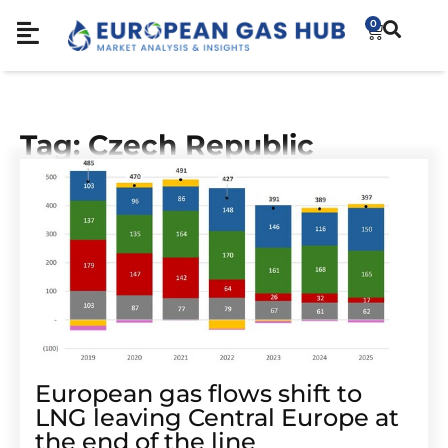
0
Tag: Czech Republic
European gas flows shift to
LNG leaving Central Europe at
the end of the line