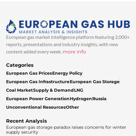
European gas market intelligence platform featuring 2,000+
reports, presentations and industry insights, with new
content added every week.
more info
Categories
European Gas Prices
Energy Policy
European Gas Infrastructure
European Gas Storage
Coal Market
Supply & Demand
LNG
European Power Generation
Hydrogen
Russia
Unconventional Resources
Other
Recent Analysis
European gas storage paradox raises concerns for winter
supply security