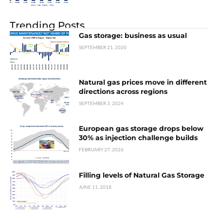
Trending Posts
Gas storage: business as usual
SEPTEMBER 21, 2020
Natural gas prices move in different
directions across regions
SEPTEMBER 3, 2024
European gas storage drops below
30% as injection challenge builds
FEBRUARY 27, 2026
Filling levels of Natural Gas Storage
JUNE 11, 2018