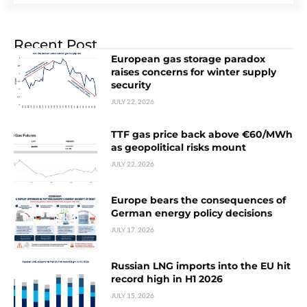
Recent Post
European gas storage paradox
raises concerns for winter supply
security
JULY 22, 2026
TTF gas price back above €60/MWh
as geopolitical risks mount
JULY 22, 2026
Europe bears the consequences of
German energy policy decisions
JULY 17, 2026
Russian LNG imports into the EU hit
record high in H1 2026
JULY 15, 2026