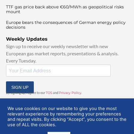
TTF gas price back above €60/MWh as geopolitical risks
mount
Europe bears the consequences of German energy policy
decisions
Weekly Updates
Sign up to receive our weekly newsletter with new
European gas market reports, presentations & analysis.
Every Tuesday.
SIGN UP
By signing up, I agree to our
TOS
and
Privacy Policy
.
We use cookies on our website to give you the most
relevant experience by remembering your preferences
and repeat visits. By clicking “Accept”, you consent to the
use of ALL the cookies.
© 2025 EuropeanGasHub | All Rights Reserved