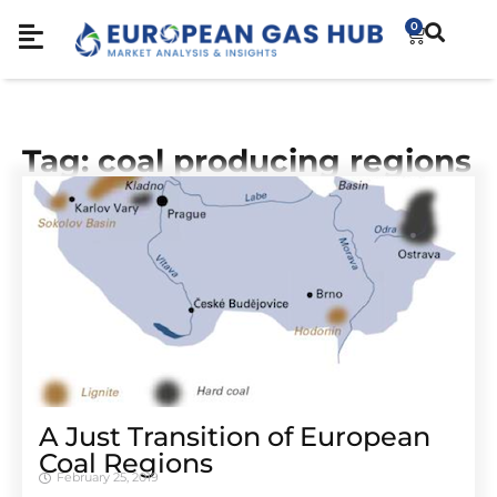
0
Tag: coal producing regions
A Just Transition of European
Coal Regions
February 25, 2019