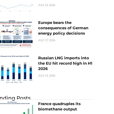
JULY 22, 2026
Europe bears the
consequences of German
energy policy decisions
JULY 17, 2026
Russian LNG imports into
the EU hit record high in H1
2026
JULY 15, 2026
nding Posts
France quadruples its
biomethane output