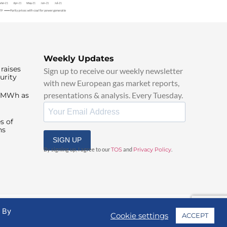
Weekly Updates
raises
Sign up to receive our weekly newsletter
urity
with new European gas market reports,
presentations & analysis. Every Tuesday.
0/MWh as
s of
ns
SIGN UP
By signing up, I agree to our
TOS
and
Privacy Policy
.
. By
Cookie settings
ACCEPT