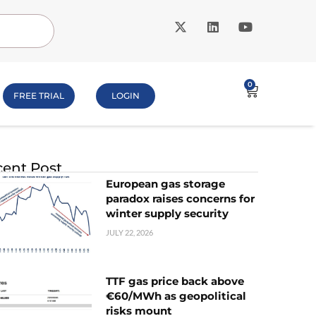
0
FREE TRIAL
LOGIN
ent Post
European gas storage
paradox raises concerns for
winter supply security
JULY 22, 2026
TTF gas price back above
€60/MWh as geopolitical
risks mount