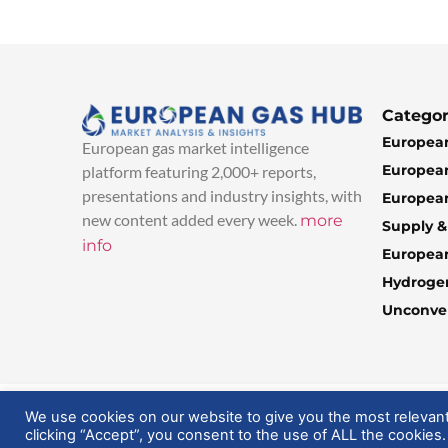
Categor
European
European gas market intelligence
European
platform featuring 2,000+ reports,
presentations and industry insights, with
European
new content added every week.
more
Supply 
info
Europea
Hydroge
Unconven
© 2025 EuropeanGasHub | All Rights Reserved
We use cookies on our website to give you the most relevan
clicking “Accept”, you consent to the use of ALL the cookies.