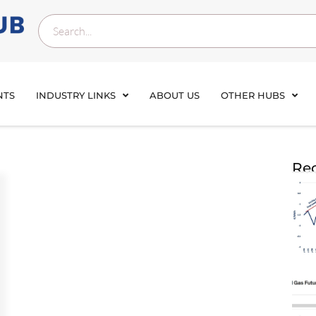
NTS
INDUSTRY LINKS
ABOUT US
OTHER HUBS
Rec