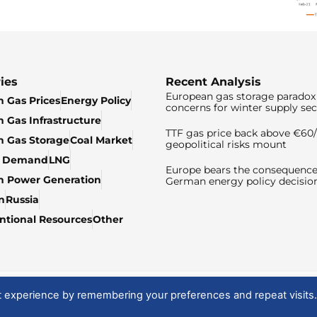
ies
Recent Analysis
European gas storage paradox 
 Gas Prices
Energy Policy
concerns for winter supply sec
 Gas Infrastructure
TTF gas price back above €6
 Gas Storage
Coal Market
geopolitical risks mount
& Demand
LNG
Europe bears the consequence
n Power Generation
German energy policy decisio
n
Russia
tional Resources
Other
t experience by remembering your preferences and repeat visits