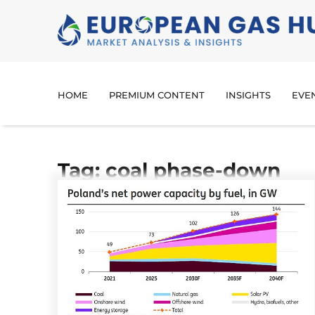
HOME
PREMIUM CONTENT
INSIGHTS
EVE
Tag: coal phase-down