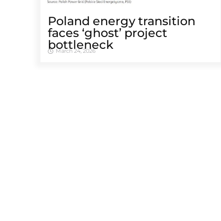
Poland energy transition
faces ‘ghost’ project
bottleneck
March 24, 2026