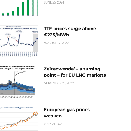
JUNE 25, 2024
TTF prices surge above
€225/MWh
AUGUST 17, 2022
Zeitenwende’ – a turning
point – for EU LNG markets
NOVEMBER 29, 2022
European gas prices
weaken
JULY 21, 2021