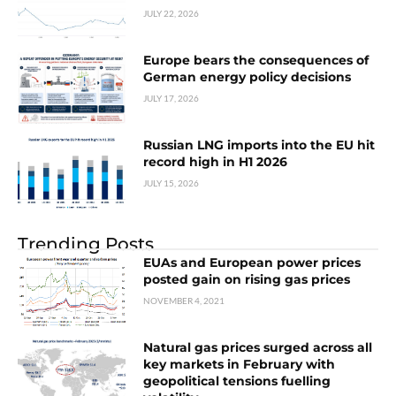
JULY 22, 2026
Europe bears the consequences of
German energy policy decisions
JULY 17, 2026
Russian LNG imports into the EU hit
record high in H1 2026
JULY 15, 2026
Trending Posts
EUAs and European power prices
posted gain on rising gas prices
NOVEMBER 4, 2021
Natural gas prices surged across all
key markets in February with
geopolitical tensions fuelling