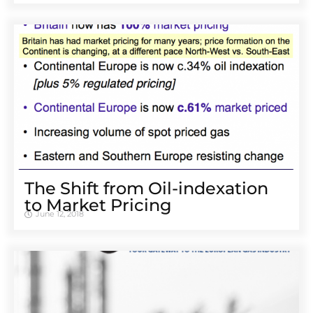
The Shift from Oil-indexation
to Market Pricing
June 12, 2018