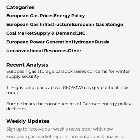
Categories
European Gas Prices
Energy Policy
European Gas Infrastructure
European Gas Storage
Coal Market
Supply & Demand
LNG
European Power Generation
Hydrogen
Russia
Unconventional Resources
Other
Recent Analysis
European gas storage paradox raises concerns for winter
supply security
TTF gas price back above €60/MWh as geopolitical risks
mount
Europe bears the consequences of German energy policy
decisions
Weekly Updates
Sign up to receive our weekly newsletter with new
European gas market reports, presentations & analysis.