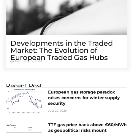
Developments in the Traded
Market: The Evolution of
European Traded Gas Hubs
February 12, 2018
Recent Post
European gas storage paradox
raises concerns for winter supply
security
JULY 22, 2026
TTF gas price back above €60/MWh
as geopolitical risks mount