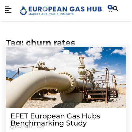
0
Tag: churn rates
EFET European Gas Hubs
Benchmarking Study
November 11, 2019