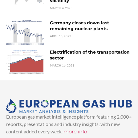
volatility
MARCH 4, 2025
Germany closes down last
remaining nuclear plants
APRIL 18, 2023
Electrification of the transportation
sector
MARCH 16, 2021
European gas market intelligence platform featuring 2,000+
reports, presentations and industry insights, with new
content added every week.
more info