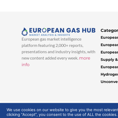
Categor
European
European gas market intelligence
European
platform featuring 2,000+ reports,
presentations and industry insights, with
European
new content added every week.
more
Supply 
info
Europea
Hydroge
Unconven
© 2025 EuropeanGasHub | All Rights Reserved
We use cookies on our website to give you the most relevan
clicking “Accept”, you consent to the use of ALL the cookies.