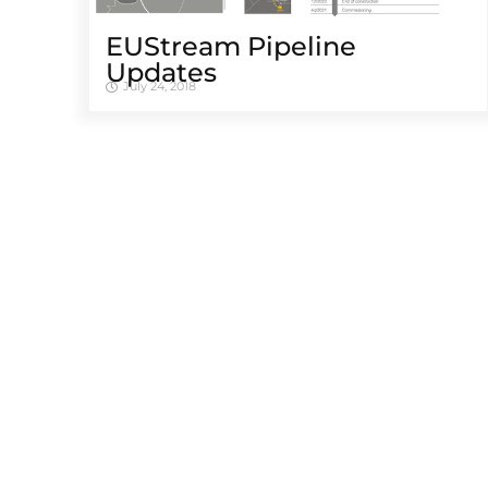
EUStream Pipeline
Updates
July 24, 2018