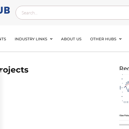
NTS
INDUSTRY LINKS
ABOUT US
OTHER HUBS
rojects
Rec