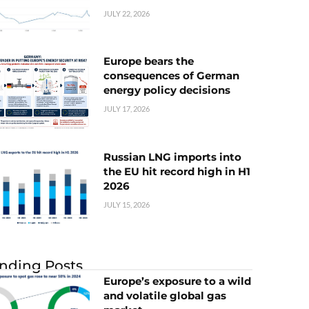
JULY 22, 2026
Europe bears the
consequences of German
energy policy decisions
JULY 17, 2026
Russian LNG imports into
the EU hit record high in H1
2026
JULY 15, 2026
nding Posts
Europe’s exposure to a wild
and volatile global gas