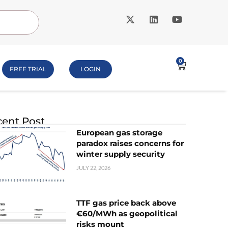
0
FREE TRIAL
LOGIN
ent Post
European gas storage
paradox raises concerns for
winter supply security
JULY 22, 2026
TTF gas price back above
€60/MWh as geopolitical
risks mount