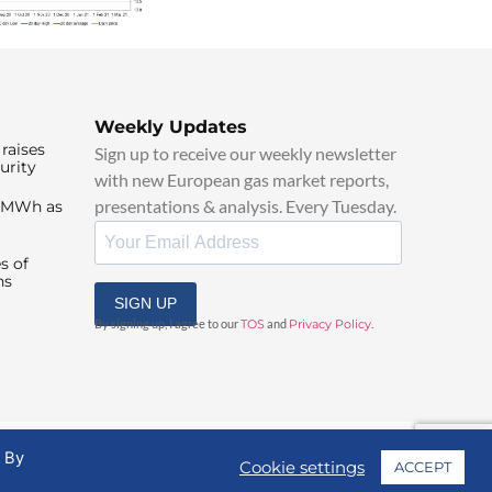
Weekly Updates
raises
Sign up to receive our weekly newsletter
urity
with new European gas market reports,
presentations & analysis. Every Tuesday.
0/MWh as
s of
ns
SIGN UP
By signing up, I agree to our
TOS
and
Privacy Policy
.
. By
Cookie settings
ACCEPT