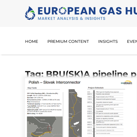
HOME
PREMIUM CONTENT
INSIGHTS
EVE
Tag: BRU(SK)A pipeline p