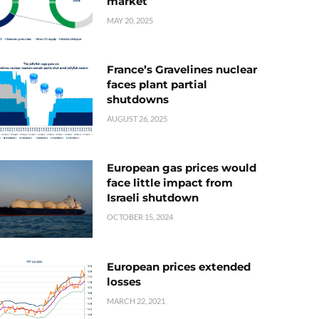
market
MAY 20, 2025
France’s Gravelines nuclear
faces plant partial
shutdowns
AUGUST 26, 2025
European gas prices would
face little impact from
Israeli shutdown
OCTOBER 15, 2024
European prices extended
losses
MARCH 22, 2021