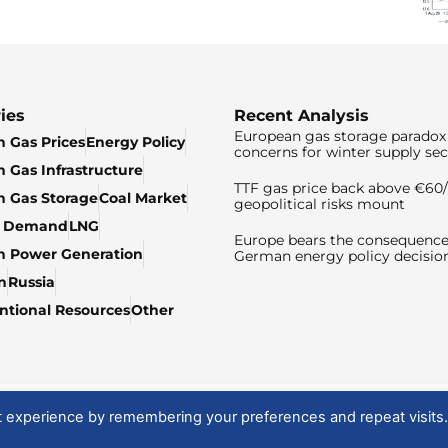
ies
Recent Analysis
European gas storage paradox 
 Gas Prices
Energy Policy
concerns for winter supply sec
 Gas Infrastructure
TTF gas price back above €6
 Gas Storage
Coal Market
geopolitical risks mount
& Demand
LNG
Europe bears the consequence
n Power Generation
German energy policy decisio
n
Russia
tional Resources
Other
t experience by remembering your preferences and repeat visits