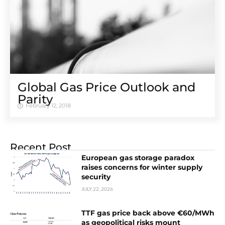
Global Gas Price Outlook and
Parity
February 12, 2018
Recent Post
European gas storage paradox
raises concerns for winter supply
security
JULY 22, 2026
TTF gas price back above €60/MWh
as geopolitical risks mount