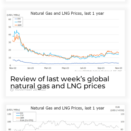
Review of last week’s global
natural gas and LNG prices
November 28, 2023