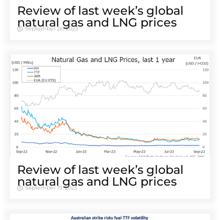
Review of last week’s global
natural gas and LNG prices
September 26, 2023
Review of last week’s global
natural gas and LNG prices
September 19, 2023