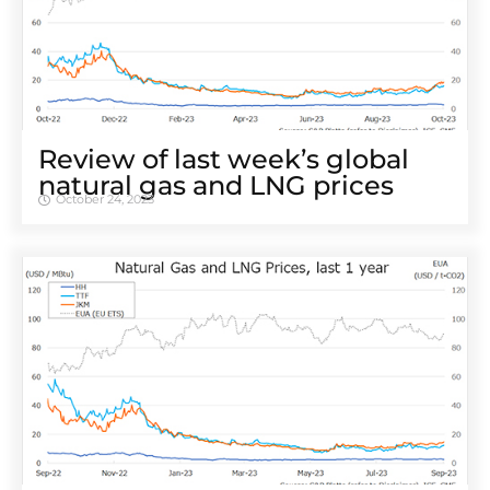
Review of last week’s global
natural gas and LNG prices
October 24, 2023