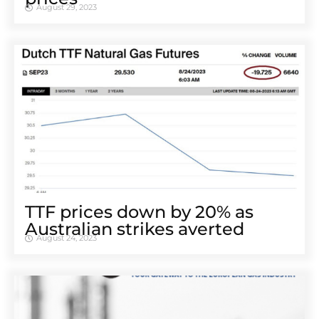
August 29, 2023
TTF prices down by 20% as
Australian strikes averted
August 24, 2023