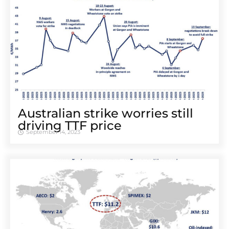
Australian strike worries still
driving TTF price
September 14, 2023