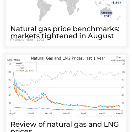
Natural gas price benchmarks:
markets tightened in August
September 1, 2023
Review of natural gas and LNG
prices