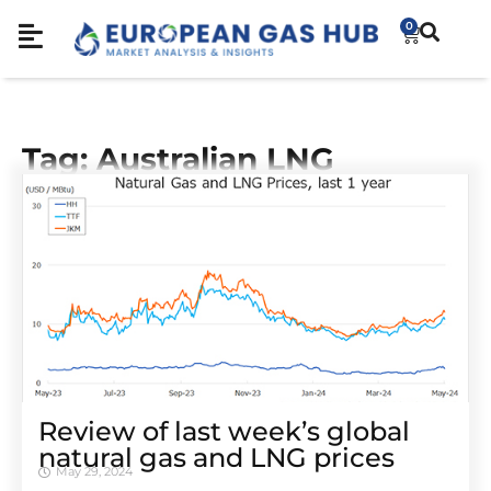
0
Tag: Australian LNG
Review of last week’s global
natural gas and LNG prices
May 29, 2024