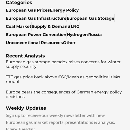
Categories
European Gas Prices
Energy Policy
European Gas Infrastructure
European Gas Storage
Coal Market
Supply & Demand
LNG
European Power Generation
Hydrogen
Russia
Unconventional Resources
Other
Recent Analysis
European gas storage paradox raises concerns for winter
supply security
TTF gas price back above €60/MWh as geopolitical risks
mount
Europe bears the consequences of German energy policy
decisions
Weekly Updates
Sign up to receive our weekly newsletter with new
European gas market reports, presentations & analysis.
Every Tuesday.