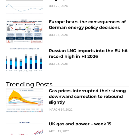
JULY 22, 2026
Europe bears the consequences of
German energy policy decisions
JULY 17, 2026
Russian LNG imports into the EU hit
record high in H1 2026
JULY 15, 2026
Trending Posts
Gas prices interrupted their strong
downward correction to rebound
slightly
MARCH 14, 2022
UK gas and power – week 15
APRIL 12, 2021