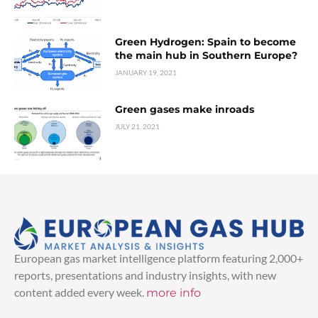
Green Hydrogen: Spain to become
the main hub in Southern Europe?
JANUARY 19, 2021
Green gases make inroads
JULY 21, 2021
European gas market intelligence platform featuring 2,000+
reports, presentations and industry insights, with new
content added every week.
more info