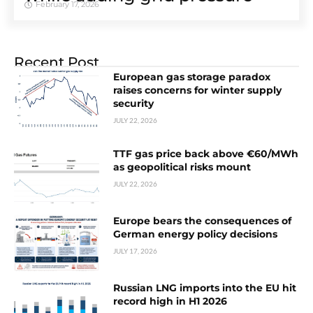
February 17, 2026
Recent Post
European gas storage paradox
raises concerns for winter supply
security
JULY 22, 2026
TTF gas price back above €60/MWh
as geopolitical risks mount
JULY 22, 2026
Europe bears the consequences of
German energy policy decisions
JULY 17, 2026
Russian LNG imports into the EU hit
record high in H1 2026