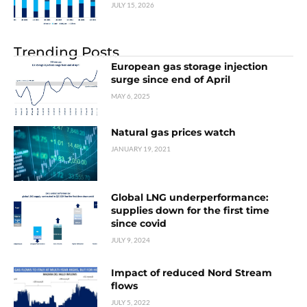
JULY 15, 2026
Trending Posts
European gas storage injection
surge since end of April
MAY 6, 2025
Natural gas prices watch
JANUARY 19, 2021
Global LNG underperformance:
supplies down for the first time
since covid
JULY 9, 2024
Impact of reduced Nord Stream
flows
JULY 5, 2022