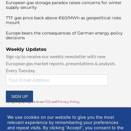
European gas storage paradox raises concerns for winter
supply security
TTF gas price back above €60/MWh as geopolitical risks
mount
Europe bears the consequences of German energy policy
decisions
Weekly Updates
Sign up to receive our weekly newsletter with new
European gas market reports, presentations & analysis.
Every Tuesday.
SIGN UP
By signing up, I agree to our
TOS
and
Privacy Policy
.
We use cookies on our website to give you the most
relevant experience by remembering your preferences
and repeat visits. By clicking “Accept”, you consent to the