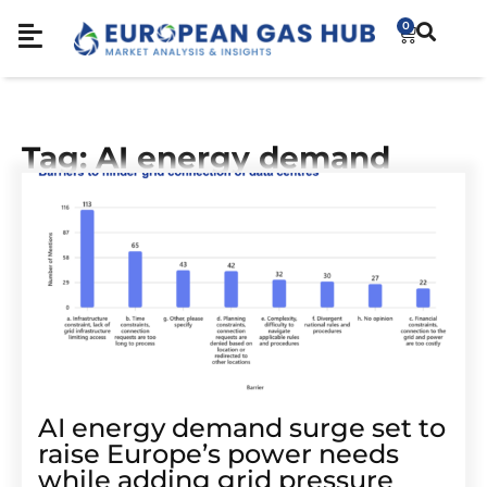
0
Tag: AI energy demand
AI energy demand surge set to
raise Europe’s power needs
while adding grid pressure