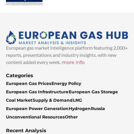
European gas market intelligence platform featuring 2,000+
reports, presentations and industry insights, with new
content added every week.
more info
Categories
European Gas Prices
Energy Policy
European Gas Infrastructure
European Gas Storage
Coal Market
Supply & Demand
LNG
European Power Generation
Hydrogen
Russia
Unconventional Resources
Other
Recent Analysis