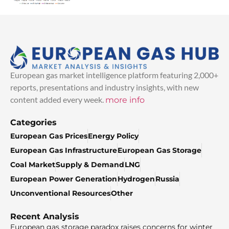
European gas market intelligence platform featuring 2,000+
reports, presentations and industry insights, with new
content added every week.
more info
Categories
European Gas Prices
Energy Policy
European Gas Infrastructure
European Gas Storage
Coal Market
Supply & Demand
LNG
European Power Generation
Hydrogen
Russia
Unconventional Resources
Other
Recent Analysis
European gas storage paradox raises concerns for winter