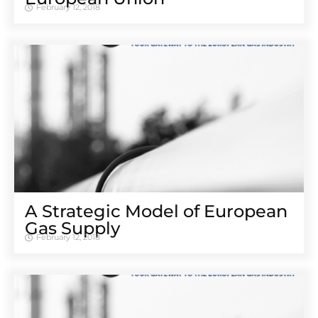
February 12, 2018
A Strategic Model of European
Gas Supply
February 12, 2018