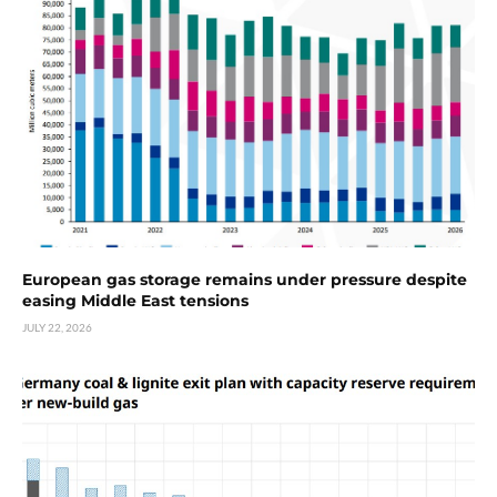
European gas storage remains under pressure despite
easing Middle East tensions
JULY 22, 2026