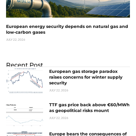
European energy security depends on natural gas and
low-carbon gases
JULY 22, 2026
Recent Post
European gas storage paradox
raises concerns for winter supply
security
JULY 22, 2026
TTF gas price back above €60/MWh
as geopolitical risks mount
JULY 22, 2026
Europe bears the consequences of