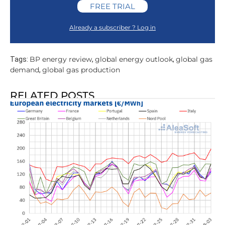
FREE TRIAL
Already a subscriber ? Log in
BP energy review
global energy outlook
global gas
Tags:
,
,
demand
global gas production
,
RELATED POSTS