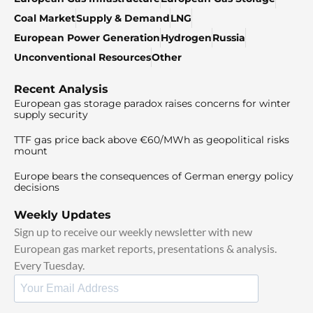
Coal Market
Supply & Demand
LNG
European Power Generation
Hydrogen
Russia
Unconventional Resources
Other
Recent Analysis
European gas storage paradox raises concerns for winter
supply security
TTF gas price back above €60/MWh as geopolitical risks
mount
Europe bears the consequences of German energy policy
decisions
Weekly Updates
Sign up to receive our weekly newsletter with new
European gas market reports, presentations & analysis.
Every Tuesday.