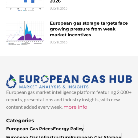
2026
JULY 8, 2026
European gas storage targets face
growing pressure from weak
market incentives
JULY 8, 2026
European gas market intelligence platform featuring 2,000+
reports, presentations and industry insights, with new
content added every week.
more info
Categories
European Gas Prices
Energy Policy
European Gas Infrastructure
European Gas Storage