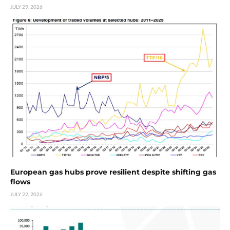
JULY 29, 2026
European gas hubs prove resilient despite shifting gas
flows
JULY 22, 2026