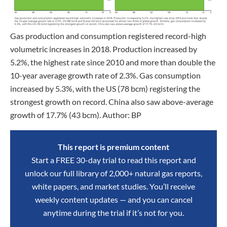
Gas production and consumption registered record-high
volumetric increases in 2018. Production increased by
5.2%, the highest rate since 2010 and more than double the
10-year average growth rate of 2.3%. Gas consumption
increased by 5.3%, with the US (78 bcm) registering the
strongest growth on record. China also saw above-average
growth of 17.7% (43 bcm). Author: BP
This report is premium content
Start a FREE 30-day trial to read this report and
unlock our full library of 2,000+ natural gas reports,
white papers, and market studies. You’ll receive
weekly content updates — and you can cancel
anytime during the trial if it’s not for you.