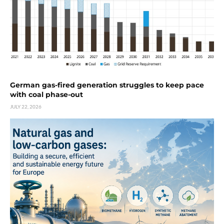
German gas-fired generation struggles to keep pace
with coal phase-out
JULY 22, 2026