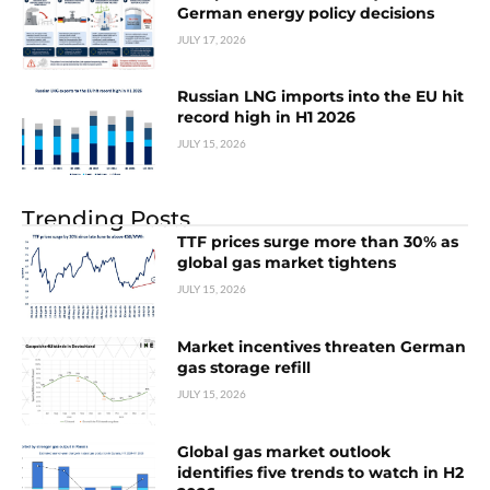
German energy policy decisions
JULY 17, 2026
Russian LNG imports into the EU hit
record high in H1 2026
JULY 15, 2026
Trending Posts
TTF prices surge more than 30% as
global gas market tightens
JULY 15, 2026
Market incentives threaten German
gas storage refill
JULY 15, 2026
Global gas market outlook
identifies five trends to watch in H2