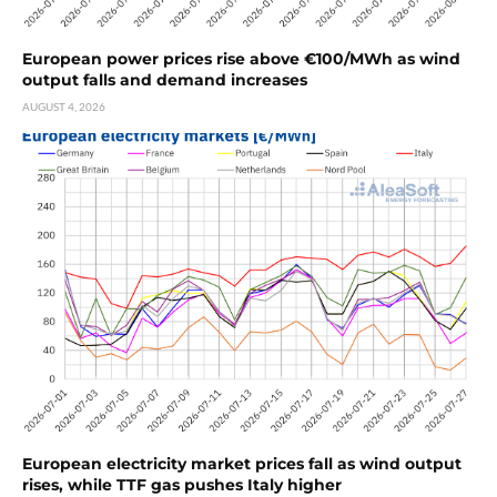
European power prices rise above €100/MWh as wind
output falls and demand increases
AUGUST 4, 2026
European electricity market prices fall as wind output
rises, while TTF gas pushes Italy higher