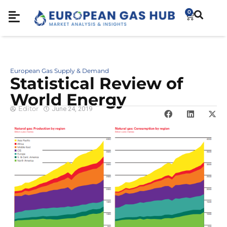
0
European Gas Supply & Demand
Statistical Review of
World Energy
Editor
June 24, 2019