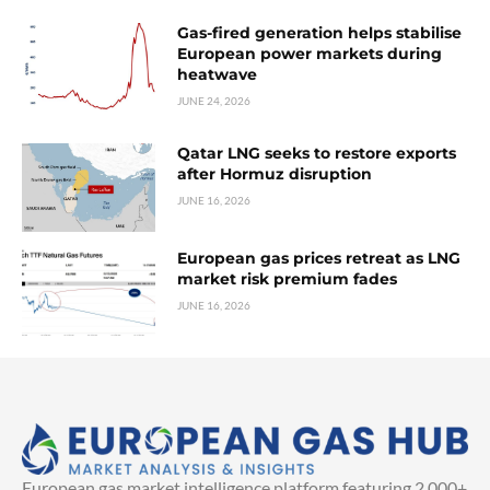
Gas-fired generation helps stabilise
European power markets during
heatwave
JUNE 24, 2026
Qatar LNG seeks to restore exports
after Hormuz disruption
JUNE 16, 2026
European gas prices retreat as LNG
market risk premium fades
JUNE 16, 2026
European gas market intelligence platform featuring 2,000+