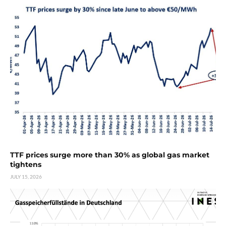
TTF prices surge more than 30% as global gas market
tightens
JULY 15, 2026