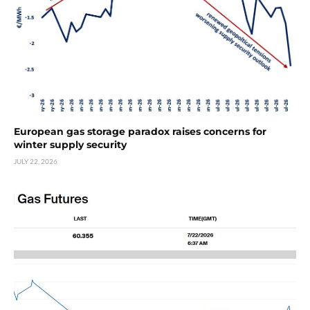
European gas storage paradox raises concerns for
winter supply security
JULY 22, 2026