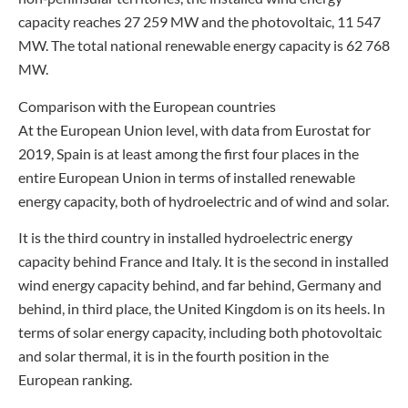
capacity reaches 27 259 MW and the photovoltaic, 11 547
MW. The total national renewable energy capacity is 62 768
MW.
Comparison with the European countries
At the European Union level, with data from Eurostat for
2019, Spain is at least among the first four places in the
entire European Union in terms of installed renewable
energy capacity, both of hydroelectric and of wind and solar.
It is the third country in installed hydroelectric energy
capacity behind France and Italy. It is the second in installed
wind energy capacity behind, and far behind, Germany and
behind, in third place, the United Kingdom is on its heels. In
terms of solar energy capacity, including both photovoltaic
and solar thermal, it is in the fourth position in the
European ranking.