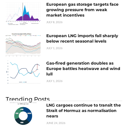
European gas storage targets face
growing pressure from weak
market incentives
JULY 8, 2026
European LNG imports fall sharply
below recent seasonal levels
JULY 1, 2026
Gas-fired generation doubles as
Europe battles heatwave and wind
lull
JULY 1, 2026
Trending Posts
LNG cargoes continue to transit the
Strait of Hormuz as normalisation
nears
JUNE 24, 2026