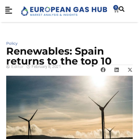
0
Policy
Renewables: Spain
returns to the top 10
Editor
February 8, 2021