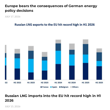
Europe bears the consequences of German energy
policy decisions
JULY 17, 2026
Russian LNG imports into the EU hit record high in H1
2026
JULY 15, 2026