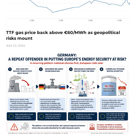
TTF gas price back above €60/MWh as geopolitical
risks mount
JULY 22, 2026