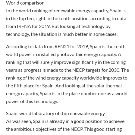
World comparison
In the world ranking of renewable energy capacity, Spain is
in the top ten, right in the tenth position, according to data
from IRENA for 2019. But looking at technology by
technology, the situation is much better in some cases.
According to data from REN21 for 2019, Spain is the tenth
world power in installed photovoltaic energy capacity. A
ranking that will surely improve significantly in the coming
years as progress is made to the NECP targets for 2030. The
ranking of the wind energy capacity worldwide improves to
the fifth place for Spain. And looking at the solar thermal
energy capacity, Spain is in the place number one as a world
power of this technology.
Spain, world laboratory of the renewable energy
As was seen, Spain is already in a good position to achieve
the ambitious objectives of the NECP. This good starting