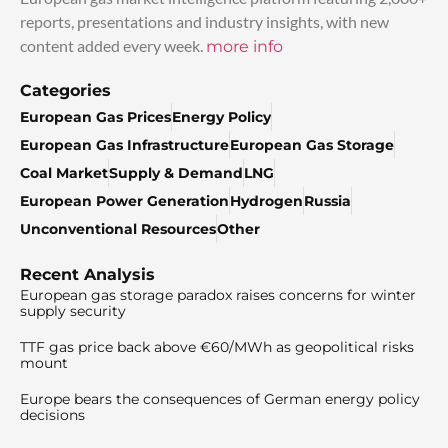
reports, presentations and industry insights, with new
content added every week.
more info
Categories
European Gas Prices
Energy Policy
European Gas Infrastructure
European Gas Storage
Coal Market
Supply & Demand
LNG
European Power Generation
Hydrogen
Russia
Unconventional Resources
Other
Recent Analysis
European gas storage paradox raises concerns for winter
supply security
TTF gas price back above €60/MWh as geopolitical risks
mount
Europe bears the consequences of German energy policy
decisions