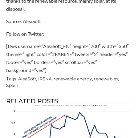
thanks to the renewable resource, mainly solar, at its
disposal.
Source: AleaSoft
Follow on Twitter:
[tfws username=”AleaSoft_EN” height=”700″ width=”350″
theme=”light” color=”#FAB81E” tweets=”2″ header=”yes”
footer=”yes” borders=”yes” scrollbar=”yes”
background=”yes”]
AleaSoft
IRENA
renewable energy
renewables
Tags:
,
,
,
,
Spain
RELATED POSTS