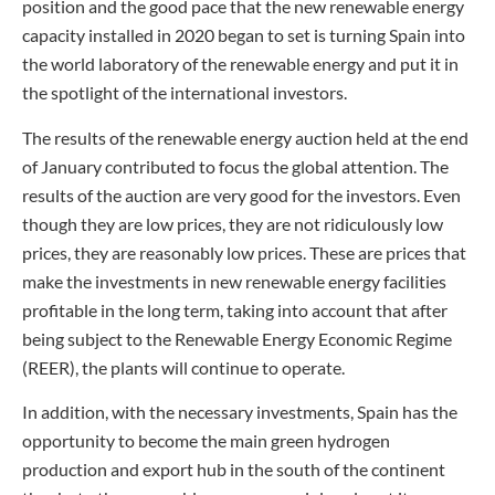
position and the good pace that the new renewable energy
capacity installed in 2020 began to set is turning Spain into
the world laboratory of the renewable energy and put it in
the spotlight of the international investors.
The results of the renewable energy auction held at the end
of January contributed to focus the global attention. The
results of the auction are very good for the investors. Even
though they are low prices, they are not ridiculously low
prices, they are reasonably low prices. These are prices that
make the investments in new renewable energy facilities
profitable in the long term, taking into account that after
being subject to the Renewable Energy Economic Regime
(REER), the plants will continue to operate.
In addition, with the necessary investments, Spain has the
opportunity to become the main green hydrogen
production and export hub in the south of the continent