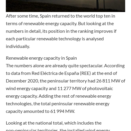
After some time, Spain returned to the world top ten in
terms of renewable energy capacity. But looking at the
numbers in detail, its position in the ranking improves if
each particular renewable technology is analysed
individually.
Renewable energy capacity in Spain
The numbers alone are already quite spectacular. According
to data from Red Eléctrica de España (REE) at the end of
December 2020, the peninsular territory had 26 811 MW of
wind energy capacity and 11 277 MW of photovoltaic
energy capacity. Adding the rest of renewable energy
technologies, the total peninsular renewable energy
capacity amounted to 61 994 MW.
Looking at the national total, which includes the
non‑peninsular territories, the installed wind energy