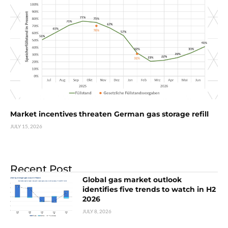
Market incentives threaten German gas storage refill
JULY 15, 2026
Recent Post
Global gas market outlook
identifies five trends to watch in H2
2026
JULY 8, 2026