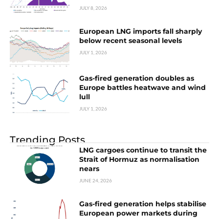
JULY 8, 2026
European LNG imports fall sharply
below recent seasonal levels
JULY 1, 2026
Gas-fired generation doubles as
Europe battles heatwave and wind
lull
JULY 1, 2026
Trending Posts
LNG cargoes continue to transit the
Strait of Hormuz as normalisation
nears
JUNE 24, 2026
Gas-fired generation helps stabilise
European power markets during