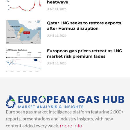
heatwave
JUNE 24, 2026
Qatar LNG seeks to restore exports
after Hormuz disruption
JUNE 16, 2026
European gas prices retreat as LNG
market risk premium fades
JUNE 16, 2026
European gas market intelligence platform featuring 2,000+
reports, presentations and industry insights, with new
content added every week.
more info