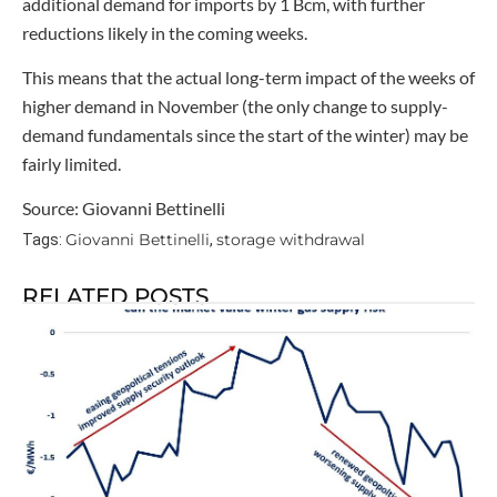
additional demand for imports by 1 Bcm, with further
reductions likely in the coming weeks.
This means that the actual long-term impact of the weeks of
higher demand in November (the only change to supply-
demand fundamentals since the start of the winter) may be
fairly limited.
Source: Giovanni Bettinelli
Giovanni Bettinelli
storage withdrawal
Tags:
,
RELATED POSTS