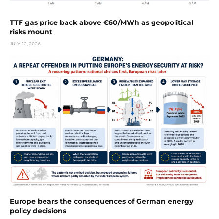
TTF gas price back above €60/MWh as geopolitical
risks mount
JULY 22, 2026
Europe bears the consequences of German energy
policy decisions