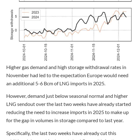
Higher gas demand and high storage withdrawal rates in
November had led to the expectation Europe would need
an additional 5-6 Bcm of LNG imports in 2025.
However, demand just below seasonal normal and higher
LNG sendout over the last two weeks have already started
reducing the need to increase imports in 2025 to make up
for the gap in volumes in storage compared to last year.
Specifically, the last two weeks have already cut this