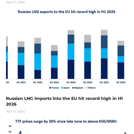
JULY 17, 2026
Russian LNG imports into the EU hit record high in H1
2026
JULY 15, 2026