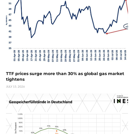
TTF prices surge more than 30% as global gas market
tightens
JULY 15, 2026