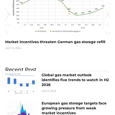
Market incentives threaten German gas storage refill
JULY 15, 2026
Recent Post
Global gas market outlook
identifies five trends to watch in H2
2026
JULY 8, 2026
European gas storage targets face
growing pressure from weak
market incentives