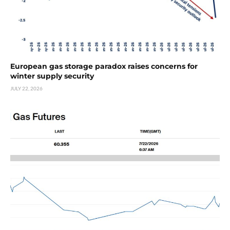
European gas storage paradox raises concerns for
winter supply security
JULY 22, 2026