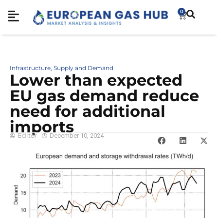
0
Infrastructure
Supply and Demand
,
Lower than expected
EU gas demand reduce
need for additional
imports
Editor
December 10, 2024