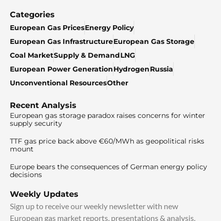
Categories
European Gas Prices
Energy Policy
European Gas Infrastructure
European Gas Storage
Coal Market
Supply & Demand
LNG
European Power Generation
Hydrogen
Russia
Unconventional Resources
Other
Recent Analysis
European gas storage paradox raises concerns for winter
supply security
TTF gas price back above €60/MWh as geopolitical risks
mount
Europe bears the consequences of German energy policy
decisions
Weekly Updates
Sign up to receive our weekly newsletter with new
European gas market reports, presentations & analysis.