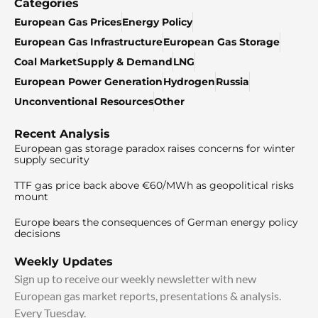
Categories
European Gas Prices
Energy Policy
European Gas Infrastructure
European Gas Storage
Coal Market
Supply & Demand
LNG
European Power Generation
Hydrogen
Russia
Unconventional Resources
Other
Recent Analysis
European gas storage paradox raises concerns for winter
supply security
TTF gas price back above €60/MWh as geopolitical risks
mount
Europe bears the consequences of German energy policy
decisions
Weekly Updates
Sign up to receive our weekly newsletter with new
European gas market reports, presentations & analysis.
Every Tuesday.