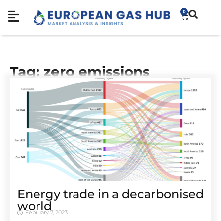
0
Tag: zero emissions
Energy trade in a decarbonised
world
February 7, 2023