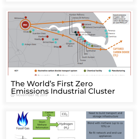
The World’s First Zero
Emissions Industrial Cluster
November 18, 2019