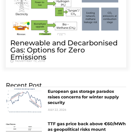
Renewable and Decarbonised
Gas: Options for Zero
Emissions
November 19, 2018
Recent Post
European gas storage paradox
raises concerns for winter supply
security
JULY 22, 2026
TTF gas price back above €60/MWh
as geopolitical risks mount