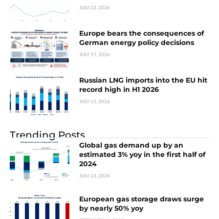
JULY 22, 2026
Europe bears the consequences of
German energy policy decisions
JULY 17, 2026
Russian LNG imports into the EU hit
record high in H1 2026
JULY 15, 2026
Trending Posts
Global gas demand up by an
estimated 3% yoy in the first half of
2024
JULY 23, 2024
European gas storage draws surge
by nearly 50% yoy