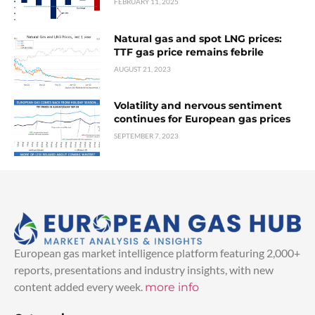
FEBRUARY 11, 2025
Natural gas and spot LNG prices:
TTF gas price remains febrile
AUGUST 21, 2023
Volatility and nervous sentiment
continues for European gas prices
SEPTEMBER 7, 2023
European gas market intelligence platform featuring 2,000+
reports, presentations and industry insights, with new
content added every week.
more info