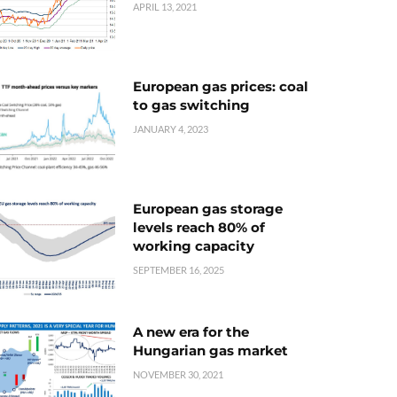
APRIL 13, 2021
European gas prices: coal
to gas switching
JANUARY 4, 2023
European gas storage
levels reach 80% of
working capacity
SEPTEMBER 16, 2025
A new era for the
Hungarian gas market
NOVEMBER 30, 2021