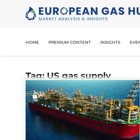
HOME
PREMIUM CONTENT
INSIGHTS
EVE
Tag: US gas supply