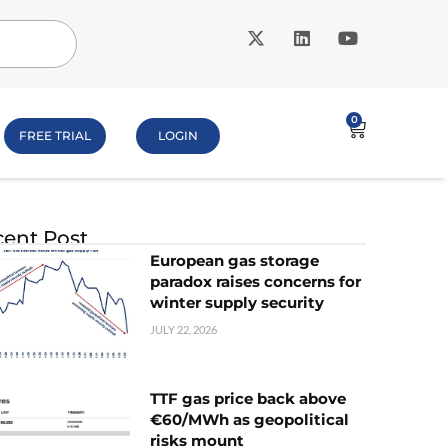
0
FREE TRIAL
LOGIN
ent Post
European gas storage
paradox raises concerns for
winter supply security
JULY 22, 2026
TTF gas price back above
€60/MWh as geopolitical
risks mount