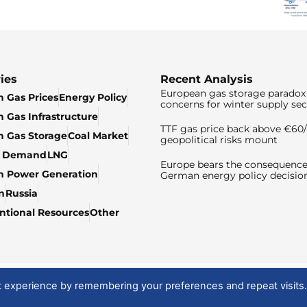
ies
Recent Analysis
European gas storage paradox 
 Gas Prices
Energy Policy
concerns for winter supply sec
 Gas Infrastructure
TTF gas price back above €6
 Gas Storage
Coal Market
geopolitical risks mount
& Demand
LNG
Europe bears the consequence
n Power Generation
German energy policy decisio
n
Russia
tional Resources
Other
t experience by remembering your preferences and repeat visits