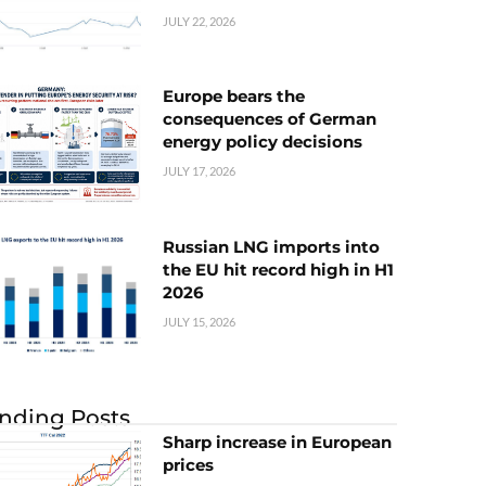
JULY 22, 2026
Europe bears the
consequences of German
energy policy decisions
JULY 17, 2026
Russian LNG imports into
the EU hit record high in H1
2026
JULY 15, 2026
nding Posts
Sharp increase in European
prices