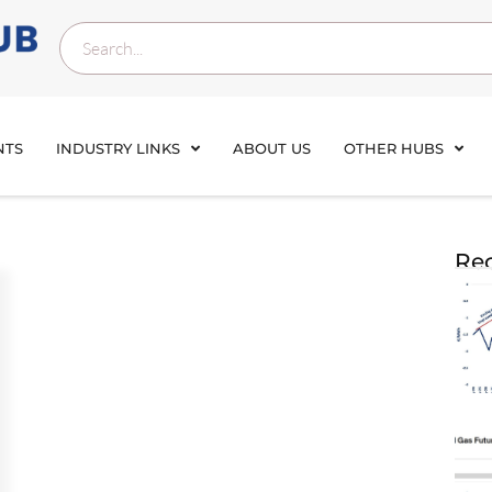
NTS
INDUSTRY LINKS
ABOUT US
OTHER HUBS
Rec