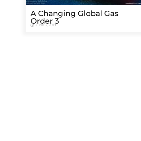
A Changing Global Gas
Order 3
June 3, 2019