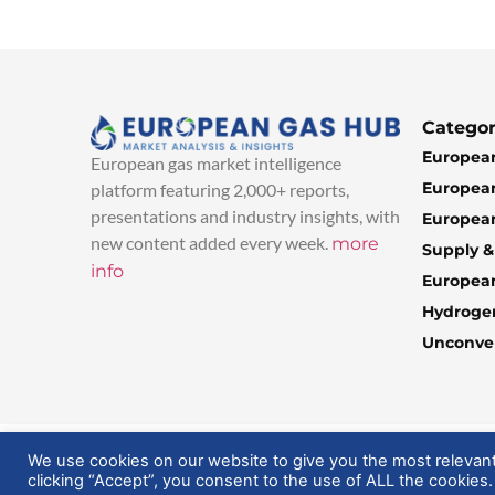
Categor
European
European gas market intelligence
European
platform featuring 2,000+ reports,
presentations and industry insights, with
European
new content added every week.
more
Supply 
info
Europea
Hydroge
Unconven
© 2025 EuropeanGasHub | All Rights Reserved
We use cookies on our website to give you the most relevan
clicking “Accept”, you consent to the use of ALL the cookies.