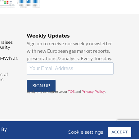
Weekly Updates
raises
Sign up to receive our weekly newsletter
urity
with new European gas market reports,
presentations & analysis. Every Tuesday.
0/MWh as
s of
ns
SIGN UP
By signing up, I agree to our
TOS
and
Privacy Policy
.
. By
Cookie settings
ACCEPT