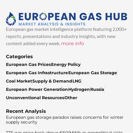
European gas market intelligence platform featuring 2,000+
reports, presentations and industry insights, with new
content added every week.
more info
Categories
European Gas Prices
Energy Policy
European Gas Infrastructure
European Gas Storage
Coal Market
Supply & Demand
LNG
European Power Generation
Hydrogen
Russia
Unconventional Resources
Other
Recent Analysis
European gas storage paradox raises concerns for winter
supply security
TTF gas price back above €60/MWh as geopolitical risks