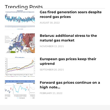
Trending Posts
Gas fired generation soars despite
record gas prices
AUGUST 30, 2022
Belarus: additional stress to the
natural gas market
NOVEMBER 15, 2021
European gas prices keep their
uptrend
SEPTEMBER 20, 2021
Forward gas prices continue on a
high note…
FEBRUARY 21, 2022