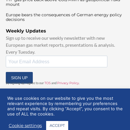
mount
Europe bears the consequences of German energy policy
decisions
Weekly Updates
Sign up to receive our weekly newsletter with new
European gas market reports, presentations & analysis.
Every Tuesday.
SIGN UP
By signing up, I agree to our
TOS
and
Privacy Policy
.
We use cookies on our website to give you the most
relevant experience by remembering your preferences
and repeat visits. By clicking “Accept”, you consent to the
use of ALL the cookies.
© 2025 EuropeanGasHub | All Rights Reserved
Cookie settings
ACCEPT