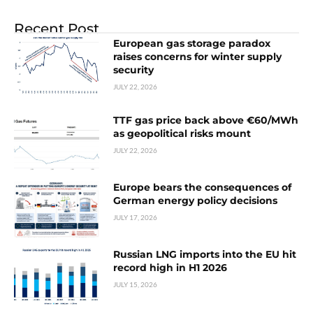
Recent Post
European gas storage paradox
raises concerns for winter supply
security
JULY 22, 2026
TTF gas price back above €60/MWh
as geopolitical risks mount
JULY 22, 2026
Europe bears the consequences of
German energy policy decisions
JULY 17, 2026
Russian LNG imports into the EU hit
record high in H1 2026
JULY 15, 2026