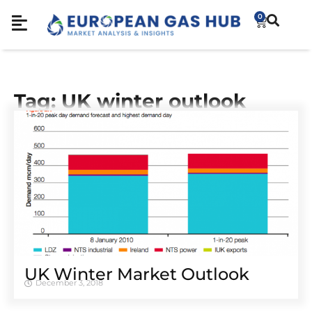
0
Tag: UK winter outlook
UK Winter Market Outlook
December 3, 2018