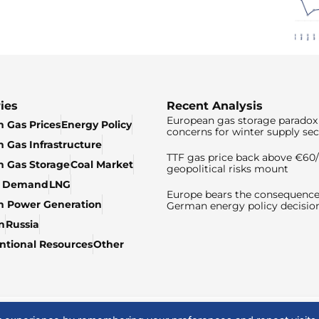
ies
Recent Analysis
European gas storage paradox 
 Gas Prices
Energy Policy
concerns for winter supply sec
 Gas Infrastructure
TTF gas price back above €6
 Gas Storage
Coal Market
geopolitical risks mount
& Demand
LNG
Europe bears the consequence
n Power Generation
German energy policy decisio
n
Russia
tional Resources
Other