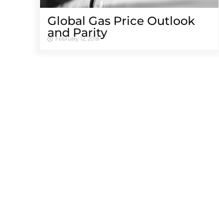
Global Gas Price Outlook
and Parity
February 12, 2018