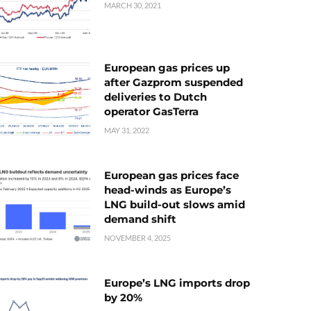
MARCH 30, 2021
European gas prices up
after Gazprom suspended
deliveries to Dutch
operator GasTerra
MAY 31, 2022
European gas prices face
head-winds as Europe’s
LNG build-out slows amid
demand shift
NOVEMBER 4, 2025
Europe’s LNG imports drop
by 20%