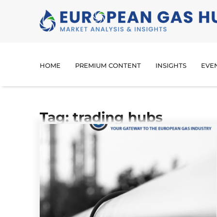
HOME
PREMIUM CONTENT
INSIGHTS
EVE
Tag: trading hubs