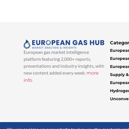
Categor
European
European gas market intelligence
European
platform featuring 2,000+ reports,
presentations and industry insights, with
European
new content added every week.
more
Supply 
info
Europea
Hydroge
Unconven
© 2025 EuropeanGasHub | All Rights Reserved