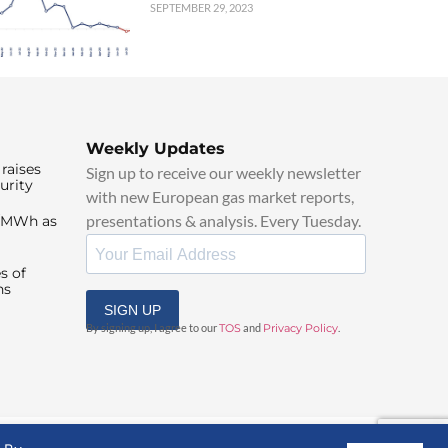
SEPTEMBER 29, 2023
Weekly Updates
raises
Sign up to receive our weekly newsletter
urity
with new European gas market reports,
presentations & analysis. Every Tuesday.
0/MWh as
s of
ns
SIGN UP
By signing up, I agree to our
TOS
and
Privacy Policy
.