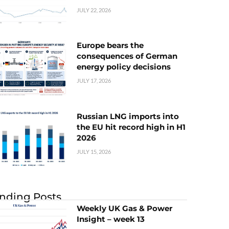
JULY 22, 2026
Europe bears the
consequences of German
energy policy decisions
JULY 17, 2026
Russian LNG imports into
the EU hit record high in H1
2026
JULY 15, 2026
nding Posts
Weekly UK Gas & Power
Insight – week 13