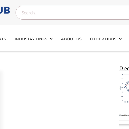
NTS
INDUSTRY LINKS
ABOUT US
OTHER HUBS
Rec