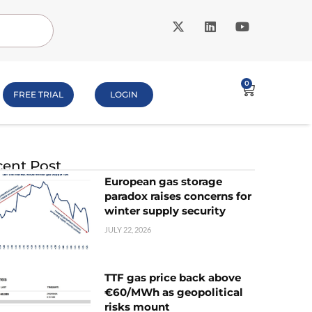
0
FREE TRIAL
LOGIN
ent Post
European gas storage
paradox raises concerns for
winter supply security
JULY 22, 2026
TTF gas price back above
€60/MWh as geopolitical
risks mount