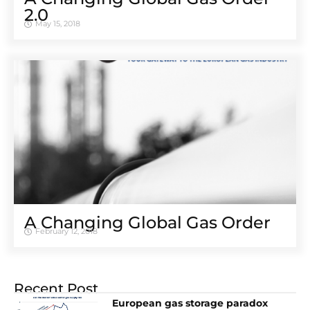
2.0
May 15, 2018
A Changing Global Gas Order
February 12, 2018
Recent Post
European gas storage paradox