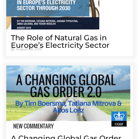
The Role of Natural Gas in
Europe’s Electricity Sector
August 28, 2018
A Changing Global Gas Order