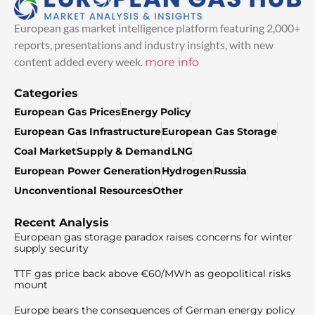
European gas market intelligence platform featuring 2,000+
reports, presentations and industry insights, with new
content added every week.
more info
Categories
European Gas Prices
Energy Policy
European Gas Infrastructure
European Gas Storage
Coal Market
Supply & Demand
LNG
European Power Generation
Hydrogen
Russia
Unconventional Resources
Other
Recent Analysis
European gas storage paradox raises concerns for winter
supply security
TTF gas price back above €60/MWh as geopolitical risks
mount
Europe bears the consequences of German energy policy