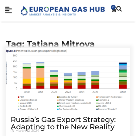
0
Tag: Tatiana Mitrova
Russia’s Gas Export Strategy:
Adapting to the New Reality
March 12, 2024