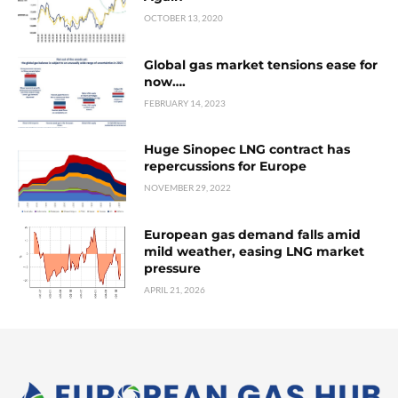
OCTOBER 13, 2020
Global gas market tensions ease for
now….
FEBRUARY 14, 2023
Huge Sinopec LNG contract has
repercussions for Europe
NOVEMBER 29, 2022
European gas demand falls amid
mild weather, easing LNG market
pressure
APRIL 21, 2026