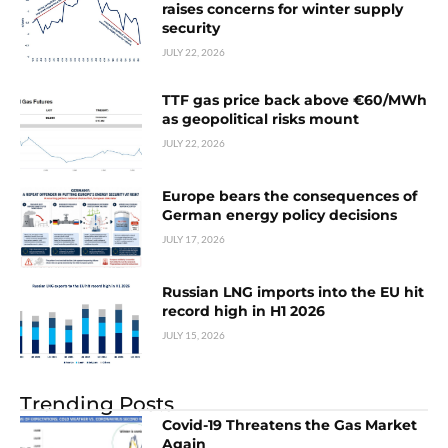
raises concerns for winter supply
security
JULY 22, 2026
TTF gas price back above €60/MWh
as geopolitical risks mount
JULY 22, 2026
Europe bears the consequences of
German energy policy decisions
JULY 17, 2026
Russian LNG imports into the EU hit
record high in H1 2026
JULY 15, 2026
Trending Posts
Covid-19 Threatens the Gas Market
Again