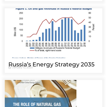
Russia’s Energy Strategy 2035
January 13, 2020